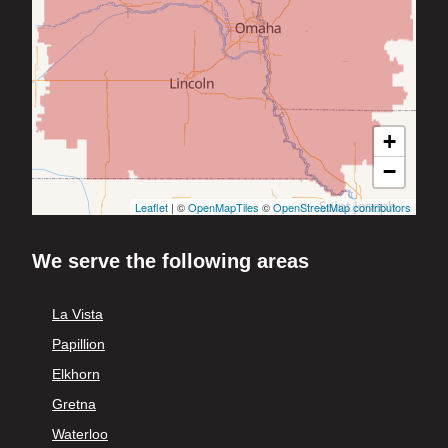
+
−
Leaflet
| ©
OpenMapTiles
©
OpenStreetMap contributors
We serve the following areas
La Vista
Papillion
Elkhorn
Gretna
Waterloo