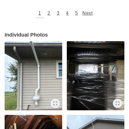
1
2
3
4
5
Next
Individual Photos