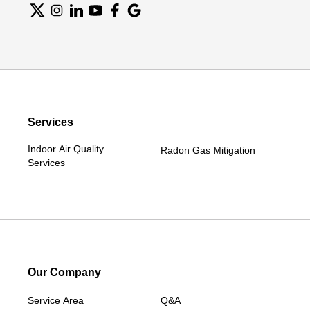
Services
Indoor Air Quality
Radon Gas Mitigation
Services
Our Company
Service Area
Q&A