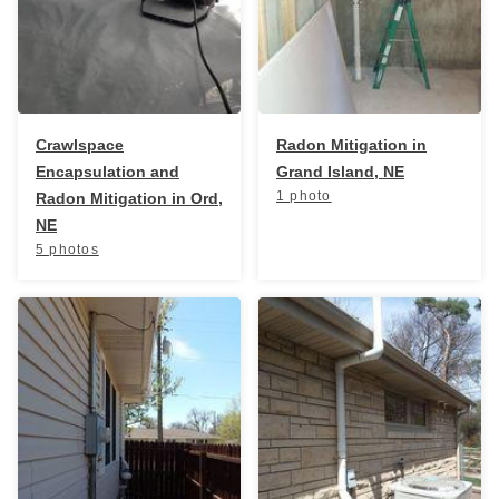
Service Q&A
Crawlspace
Radon Mitigation in
Encapsulation and
Grand Island, NE
1 photo
Radon Mitigation in Ord,
NE
5 photos