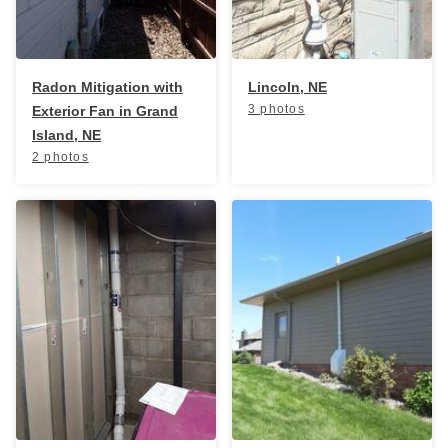
Radon Mitigation with
Lincoln, NE
3 photos
Exterior Fan in Grand
Island, NE
2 photos