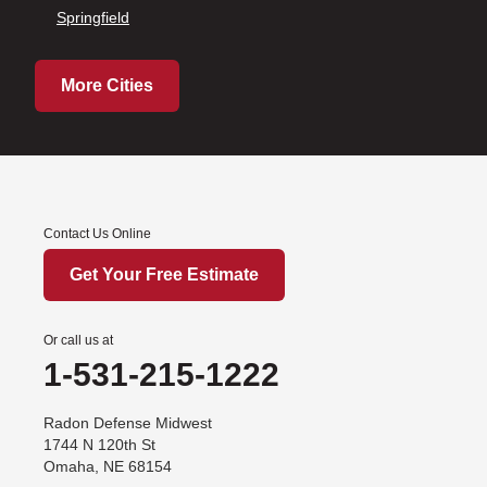
Springfield
More Cities
Contact Us Online
Get Your Free Estimate
Or call us at
1-531-215-1222
Radon Defense Midwest
1744 N 120th St
Omaha, NE 68154