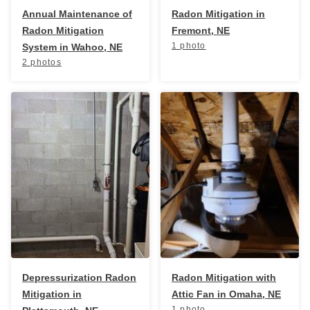
Annual Maintenance of
Radon Mitigation in
Radon Mitigation
Fremont, NE
1 photo
System in Wahoo, NE
2 photos
Depressurization Radon
Radon Mitigation with
Mitigation in
Attic Fan in Omaha, NE
1 photo