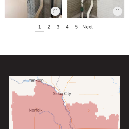
1
2
3
4
5
Next