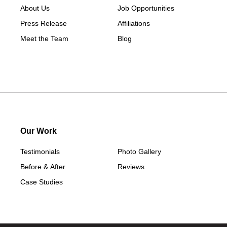
About Us
Job Opportunities
Press Release
Affiliations
Meet the Team
Blog
Our Work
Testimonials
Photo Gallery
Before & After
Reviews
Case Studies