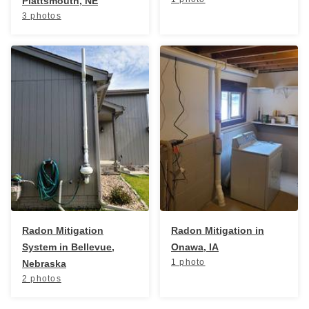
Plattsmouth, NE
3 photos
Radon Mitigation
Radon Mitigation in
System in Bellevue,
Onawa, IA
1 photo
Nebraska
2 photos