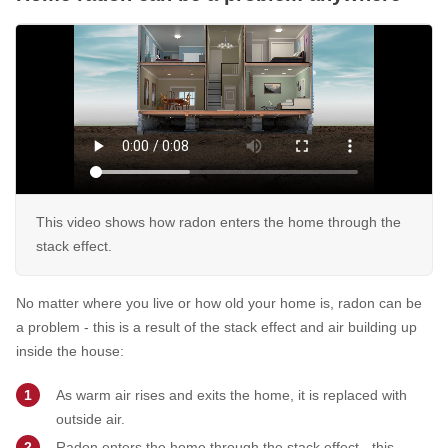
This video shows how radon enters the home through the
stack effect.
No matter where you live or how old your home is, radon can be
a problem - this is a result of the stack effect and air building up
inside the house:
As warm air rises and exits the home, it is replaced with
outside air.
Radon enters the home through the stack effect - this