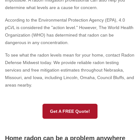
impossible. A radon mitigation professional can also help you
determine what levels are a cause for concern.
Service Q&A
According to the Environmental Protection Agency (EPA), 4.0
pCi/L is considered the "action level." However, The World Health
Organization (WHO) has determined that radon can be
dangerous in any concentration.
To see what the radon levels mean for your home, contact Radon
Defense Midwest today. We provide reliable radon testing
services and free mitigation estimates throughout Nebraska,
Missouri, and Iowa, including Lincoln, Omaha, Council Bluffs, and
areas nearby.
Get A FREE Quote!
Home radon can be a problem anywhere