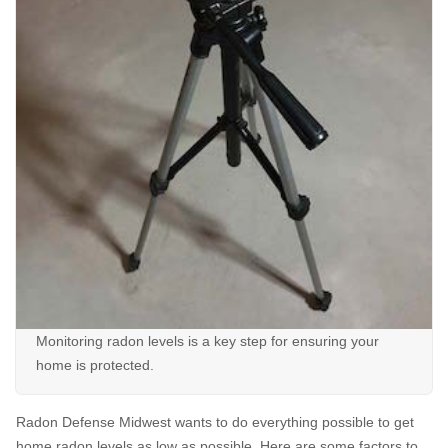
Monitoring radon levels is a key step for ensuring your
home is protected.
Radon Defense Midwest wants to do everything possible to get
home radon levels as low as possible. Here are some factors to