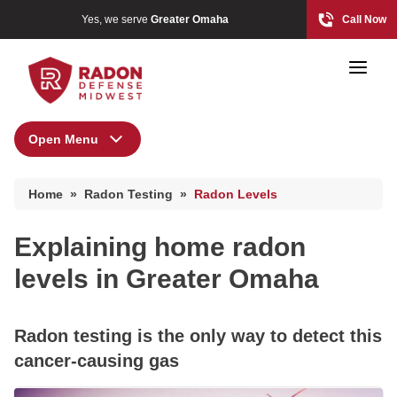
Yes, we serve
Greater Omaha
Call Now
Open Menu
Radon Testing
Home Radon
Home
»
Radon Testing
»
Radon Levels
Radon And Real Estate
High-Risk Zones & Radon Gas
Where is radon gas found?
Explaining home radon
Radon Levels
levels in Greater Omaha
High-Risk Zones & Radon Gas
Photo Gallery
Radon Levels
Radon testing is the only way to detect this
cancer-causing gas
Radon Mitigation Inspection