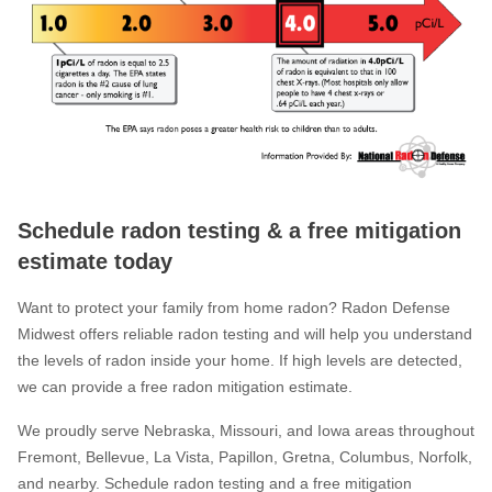
Schedule radon testing & a free mitigation
estimate today
Want to protect your family from home radon? Radon Defense
Midwest offers reliable radon testing and will help you understand
the levels of radon inside your home. If high levels are detected,
we can provide a free radon mitigation estimate.
We proudly serve Nebraska, Missouri, and Iowa areas throughout
Fremont, Bellevue, La Vista, Papillon, Gretna, Columbus, Norfolk,
and nearby. Schedule radon testing and a free mitigation