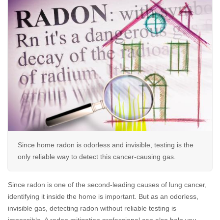
Air Duct Cleaning
Energy Recovery Ventilator
Dehumidifiers
Air Purifier
Breathe EZ UVC Light
Breathe EZ Air Cleaner
Since home radon is odorless and invisible, testing is the
HUD Multi-Family Radon Policy Testing
only reliable way to detect this cancer-causing gas.
Vapor Intrusion Mitigation
Since radon is one of the second-leading causes of lung cancer,
New Construction Radon Mitigation
identifying it inside the home is important. But as an odorless,
invisible gas, detecting radon without reliable testing is
Photo Gallery