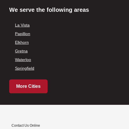
We serve the following areas
La Vista
Papillion
Elkhorn
Gretna
Waterloo
Springfield
More Cities
Contact Us Online