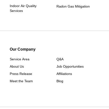
Indoor Air Quality
Radon Gas Mitigation
Services
Our Company
Service Area
Q&A
About Us
Job Opportunities
Press Release
Affiliations
Meet the Team
Blog