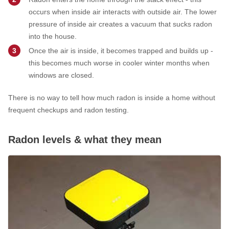
occurs when inside air interacts with outside air. The lower
pressure of inside air creates a vacuum that sucks radon
into the house.
Once the air is inside, it becomes trapped and builds up -
this becomes much worse in cooler winter months when
windows are closed.
There is no way to tell how much radon is inside a home without
frequent checkups and radon testing.
Radon levels & what they mean