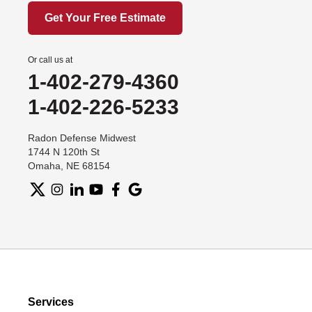
Get Your Free Estimate
Or call us at
1-402-279-4360
1-402-226-5233
Radon Defense Midwest
1744 N 120th St
Omaha, NE 68154
Services