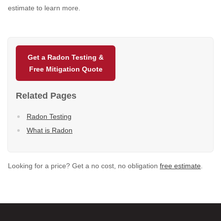
estimate to learn more.
Get a Radon Testing &
Free Mitigation Quote
Related Pages
Radon Testing
What is Radon
Looking for a price? Get a no cost, no obligation
free estimate
.