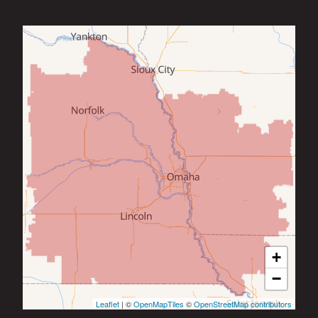
+
−
Leaflet
| ©
OpenMapTiles
©
OpenStreetMap contributors