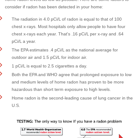
consider if radon has been detected in your home:
The radiation in 4.0 pCi/L of radon is equal to that of 100
chest x-rays. Most hospitals only allow people to have four
chest x-rays each year. That's .16 pCi/L per x-ray and .64
pCi/L a year.
The EPA estimates .4 pCi/L as the national average for
outdoor air and 1.5 pCi/L for indoor air.
1 pCi/L is equal to 2.5 cigarettes a day.
Both the EPA and WHO agree that prolonged exposure to low
and medium levels of home radon has proven to be more
hazardous than short term exposure to high levels.
Home radon is the second-leading cause of lung cancer in the
U.S.