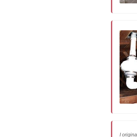
I origi