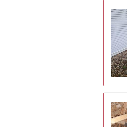
Service Q&A