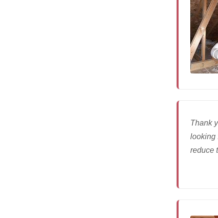
Thank y
looking 
reduce t