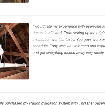
I would rate my experience with everyone at
the scale allowed. From setting up the orig
installation went fantastic. You guys wer
schedule. Tony was well informed and expla
and got everything tucked away very nicely. 
nally purchased my Radon mitigation system with Thrasher baseme