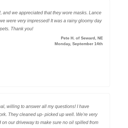
al, and we appreciated that they wore masks. Lance
we were very impressed! It was a rainy gloomy day
rpets. Thank you!
Pete H. of Seward, NE
Monday, September 14th
l, willing to answer all my questions! I have
work. They cleaned up- picked up well. We're very
 on our driveway to make sure no oil spilled from