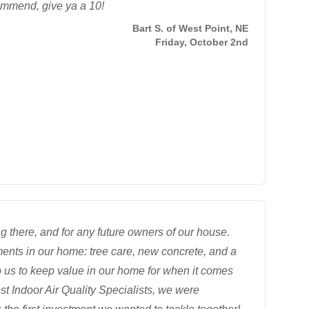
ommend, give ya a 10!
Bart S. of West Point, NE
Friday, October 2nd
 there, and for any future owners of our house.
ents in our home: tree care, new concrete, and a
o us to keep value in our home for when it comes
st Indoor Air Quality Specialists, we were