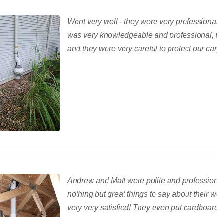
Went very well - they were very profession
was very knowledgeable and professional, 
and they were very careful to protect our ca
Andrew and Matt were polite and professiona
nothing but great things to say about their 
very very satisfied! They even put cardboard