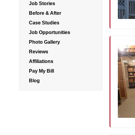
Job Stories
Before & After
Air Duct Cleaning
Case Studies
Energy Recovery Ventilator
Job Opportunities
Photo Gallery
Dehumidifiers
Reviews
Air Purifier
Affiliations
Breathe EZ UVC Light
Pay My Bill
Breathe EZ Air Cleaner
Blog
HUD Multi-Family Radon Policy Testing
Vapor Intrusion Mitigation
New Construction Radon Mitigation
Photo Gallery