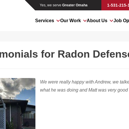
1-531-215-
Yes, we serve
Greater Omaha
Services
Our Work
About Us
Job Op
imonials for Radon Defen
We were really happy with Andrew, we talke
what he was doing and Matt was very good t