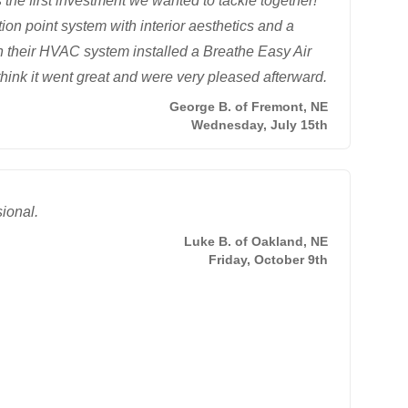
he first investment we wanted to tackle together!
on point system with interior aesthetics and a
n their HVAC system installed a Breathe Easy Air
think it went great and were very pleased afterward.
George B. of Fremont, NE
Wednesday, July 15th
sional.
Luke B. of Oakland, NE
Friday, October 9th