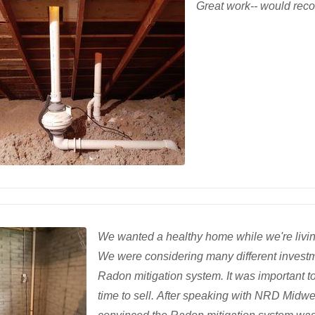
Great work-- would rec
We wanted a healthy home while we're living
We were considering many different investm
Radon mitigation system. It was important t
time to sell. After speaking with NRD Midwe