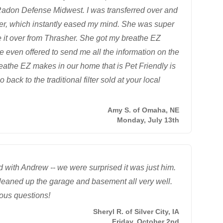
 Radon Defense Midwest. I was transferred over and
er, which instantly eased my mind. She was super
 it over from Thrasher. She got my breathe EZ
e even offered to send me all the information on the
breathe EZ makes in our home that is Pet Friendly is
go back to the traditional filter sold at your local
Amy S. of Omaha, NE
Monday, July 13th
with Andrew -- we were surprised it was just him.
cleaned up the garage and basement all very well.
ous questions!
Sheryl R. of Silver City, IA
Friday, October 2nd