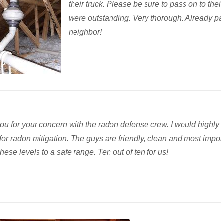
their truck. Please be sure to pass on to th
were outstanding. Very thorough. Already 
neighbor!
ou for your concern with the radon defense crew. I would high
for radon mitigation. The guys are friendly, clean and most impor
hese levels to a safe range. Ten out of ten for us!