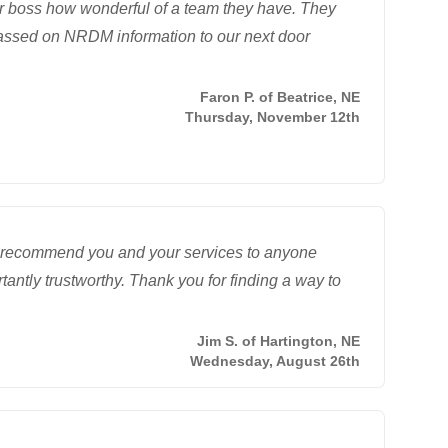
eir boss how wonderful of a team they have. They
passed on NRDM information to our next door
Faron P. of Beatrice, NE
Thursday, November 12th
ly recommend you and your services to anyone
tantly trustworthy. Thank you for finding a way to
Jim S. of Hartington, NE
Wednesday, August 26th