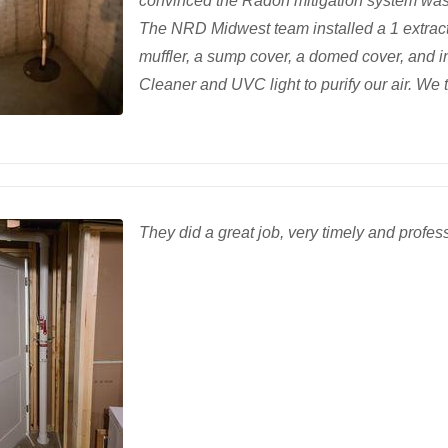
convinced the Radon mitigation system was t
The NRD Midwest team installed a 1 extracti
muffler, a sump cover, a domed cover, and i
Cleaner and UVC light to purify our air. We 
They did a great job, very timely and profes