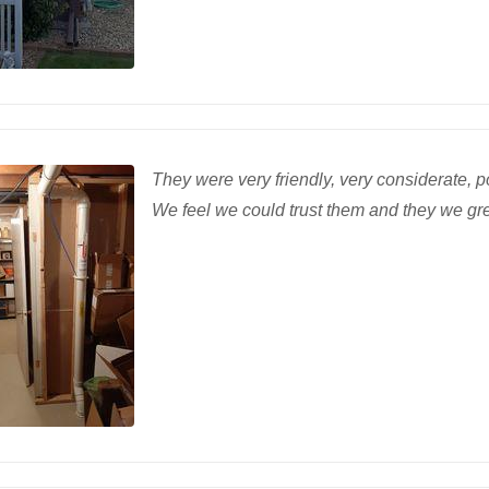
They were very friendly, very considerate, po
We feel we could trust them and they we gre