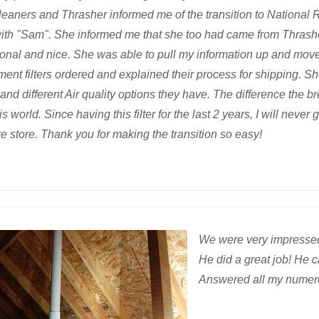
cleaners and Thrasher informed me of the transition to National
ith "Sam". She informed me that she too had came from Thrash
ional and nice. She was able to pull my information up and move
ent filters ordered and explained their process for shipping. Sh
 and different Air quality options they have. The difference the 
is world. Since having this filter for the last 2 years, I will never 
 store. Thank you for making the transition so easy!
We were very impressed 
He did a great job! He 
Answered all my numer