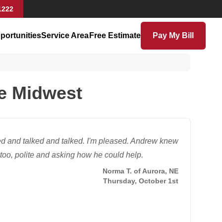
1222
portunities
Service Area
Free Estimate
Pay My Bill
se Midwest
d and talked and talked. I'm pleased. Andrew knew
oo, polite and asking how he could help.
Norma T. of Aurora, NE
Thursday, October 1st