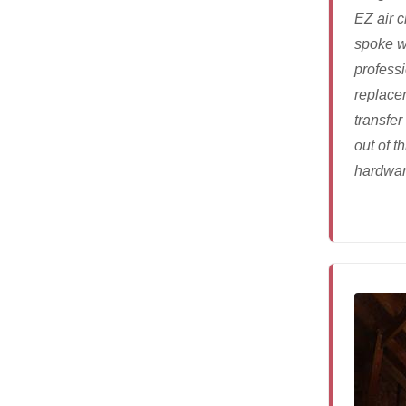
EZ air 
spoke w
profess
replacem
transfer
out of th
hardware