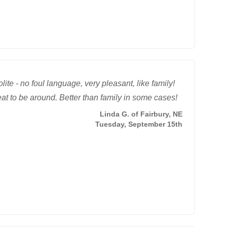
lite - no foul language, very pleasant, like family!
at to be around. Better than family in some cases!
Linda G. of Fairbury, NE
Tuesday, September 15th