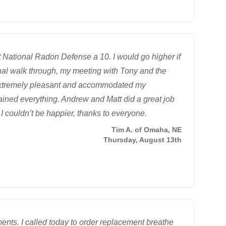
 National Radon Defense a 10. I would go higher if
inal walk through, my meeting with Tony and the
e extremely pleasant and accommodated my
ined everything. Andrew and Matt did a great job
I couldn’t be happier, thanks to everyone.
Tim A. of Omaha, NE
Thursday, August 13th
nts. I called today to order replacement breathe