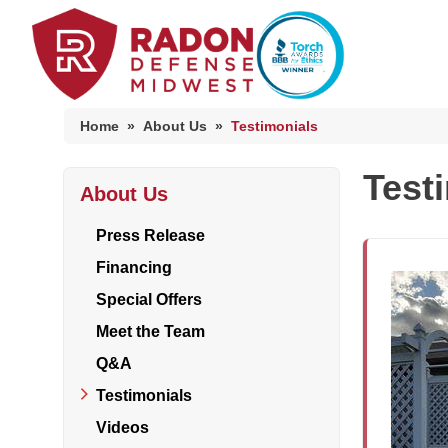
Home
»
About Us
»
Testimonials
Test
About Us
Home Radon
Radon And Real Estate
Press Release
Financing
Special Offers
High-Risk Zones & Radon Gas
Meet the Team
Radon Levels
Q&A
Testimonials
Videos
Radon Mitigation Inspection