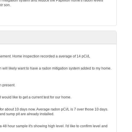
ion mitigation system and reduce the Papillion home's radon levels
eir son.
asement. Home inspection recorded a average of 14 pCi/L
en will likely want to have a radon mitigation system added to my home.
n present.
ould like to get a current test for our home.
for about 10 days now. Average radon pCi/L is 7 over those 10 days.
 and sump pit are already installed.
 48 hour sample it's showing high level. I'd like to confirm level and