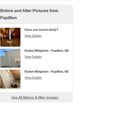
Before and After Pictures from
Papillion
Have you tested lately?
View Details
Radon Mitigation - Papillion, NE
View Details
Radon Mitigation - Papillion, NE
View Details
See All Before & After Images