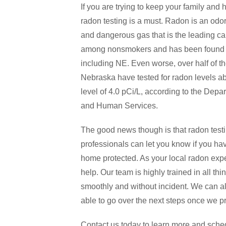
If you are trying to keep your family and
radon testing is a must. Radon is an odorl
and dangerous gas that is the leading ca
among nonsmokers and has been found i
including NE. Even worse, over half of t
Nebraska have tested for radon levels a
level of 4.0 pCi/L, according to the Depa
and Human Services.
The good news though is that radon testi
professionals can let you know if you ha
home protected. As your local radon expe
help. Our team is highly trained in all t
smoothly and without incident. We can a
able to go over the next steps once we pr
Contact us today to learn more and schedu