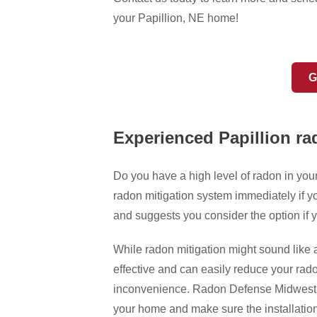
your Papillion, NE home!
G
Experienced Papillion ra
Do you have a high level of radon in yo
radon mitigation system immediately if yo
and suggests you consider the option if y
While radon mitigation might sound like 
effective and can easily reduce your rado
inconvenience. Radon Defense Midwest he
your home and make sure the installation