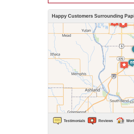
Happy Customers Surrounding Papil
Air Duct Cleaning
Energy Recovery Ventilator
Dehumidifiers
Air Purifier
Breathe EZ UVC Light
Breathe EZ Air Cleaner
HUD Multi-Family Radon Policy Testing
Vapor Intrusion Mitigation
Testimonials
Reviews
Wor
New Construction Radon Mitigation
Photo Gallery