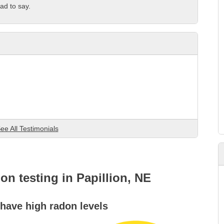
ad to say.
ee All Testimonials
don testing in Papillion, NE
ave high radon levels