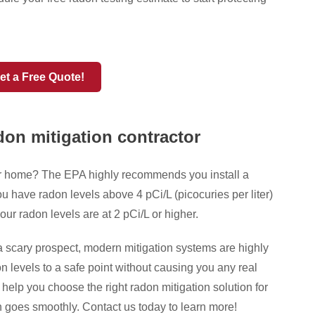
et a Free Quote!
don mitigation contractor
ur home? The EPA highly recommends you install a
u have radon levels above 4 pCi/L (picocuries per liter)
our radon levels are at 2 pCi/L or higher.
a scary prospect, modern mitigation systems are highly
n levels to a safe point without causing you any real
lp you choose the right radon mitigation solution for
 goes smoothly. Contact us today to learn more!