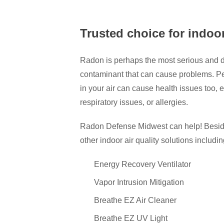
Trusted choice for indoor
Radon is perhaps the most serious and dan
contaminant that can cause problems. Pe
in your air can cause health issues too,
respiratory issues, or allergies.
Radon Defense Midwest can help! Besides 
other indoor air quality solutions includin
Energy Recovery Ventilator
Vapor Intrusion Mitigation
Breathe EZ Air Cleaner
Breathe EZ UV Light