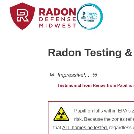
Radon Testing & 
Home Radon
Radon And Real Estate
Impressive!...
Testimonial from Renae from Papillio
High-Risk Zones & Radon Gas
Radon Levels
Papillion falls within EPA's
risk. Because the zones ref
that
ALL homes be tested
, regardless
Radon Mitigation Inspection