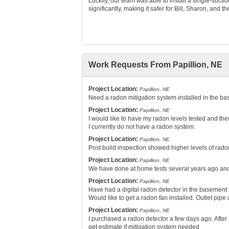
Luckily, our team was able to install a single-suct
significantly, making it safer for Bill, Sharon, and th
Work Requests From Papillion, NE
Project Location:
Papillion, NE
Need a radon mitigation system installed in the b
Project Location:
Papillion, NE
I would like to have my radon levels tested and th
I currently do not have a radon system.
Project Location:
Papillion, NE
Post build inspection showed higher levels of rado
Project Location:
Papillion, NE
We have done at home tests several years ago and w
Project Location:
Papillion, NE
Have had a digital radon detector in the basement 
Would like to get a radon fan installed. Outlet pipe
Project Location:
Papillion, NE
I purchased a radon detector a few days ago. After a
get estimate if mitigation system needed