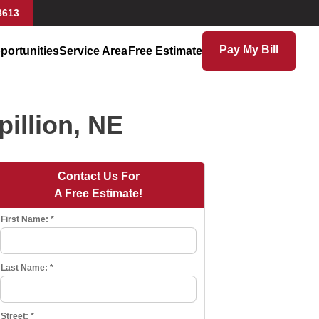
8613
Pay My Bill
portunities
Service Area
Free Estimate
illion, NE
Contact Us For
A Free Estimate!
First Name:
*
Last Name:
*
Street:
*