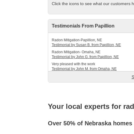
Click the icons to see what our customers h
Service Q&A
Testimonials From Papillion
Radon Mitigation-Papillion, NE
Testimonial by Susan B. from Papillion, NE
Radon Mitigation- Omaha, NE
Testimonial by John G. from Papillion, NE
Very pleased with the work
Testimonial by John M. from Omaha, NE
S
Your local experts for ra
Over 50% of Nebraska homes h