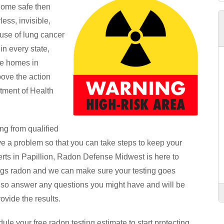
 home safe then
ess, invisible,
use of lung cancer
n every state,
he homes in
bove the action
rtment of Health
ng from qualified
ve a problem so that you can take steps to keep your
rts in Papillion, Radon Defense Midwest is here to
hings radon and we can make sure your testing goes
lso answer any questions you might have and will be
ovide the results.
le your free radon testing estimate to start protecting