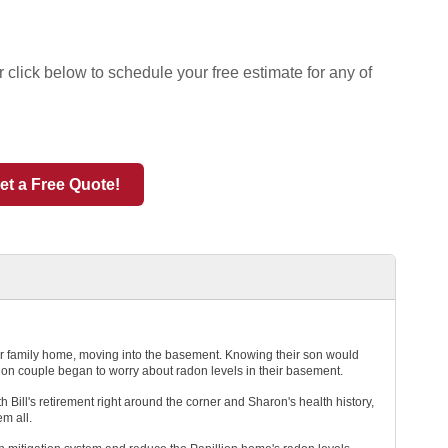
 click below to schedule your free estimate for any of
et a Free Quote!
eir family home, moving into the basement. Knowing their son would
lion couple began to worry about radon levels in their basement.
 Bill's retirement right around the corner and Sharon's health history,
em all.