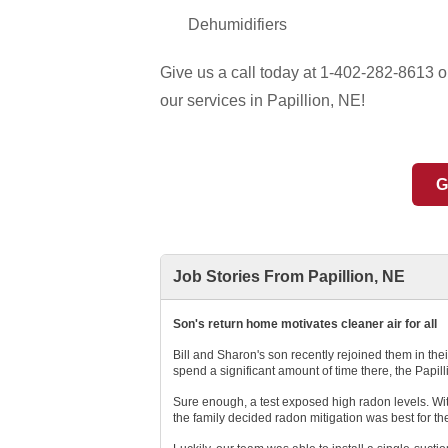
Dehumidifiers
Give us a call today at
1-402-282-8613
or
our services in Papillion, NE!
G
Job Stories From Papillion, NE
Son's return home motivates cleaner air for all
Bill and Sharon's son recently rejoined them in th
spend a significant amount of time there, the Papil
Sure enough, a test exposed high radon levels. With
the family decided radon mitigation was best for th