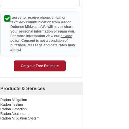
I agree to receive phone, email, or
text/SMS communication from Radon
Defense Midwest. (We will never share
your personal information or spam you.
For more information view our
privacy
policy
. Consent is not a condition of
purchase. Message and data rates may
apply.)
Get your Free Estimate
Products & Services
Radon Mitigation
Radon Testing
Radon Detection
Radon Abatement
Radon Mitigation System