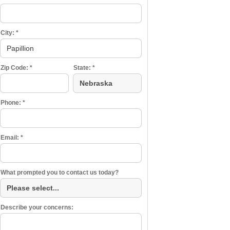
City:
*
Zip Code:
*
State:
*
Phone:
*
Email:
*
What prompted you to contact us today?
Describe your concerns: