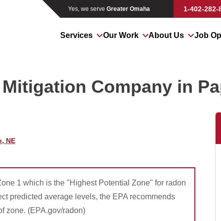
LOADING...
1-402-282-
Yes, we serve
Greater Omaha
Services
Our Work
About Us
Job Op
Mitigation Company in Pap
n, NE
 Zone 1 which is the "Highest Potential Zone" for radon
lect predicted average levels, the EPA recommends
 of zone. (EPA.gov/radon)