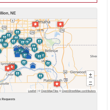
lion, NE
+
−
Leaflet
| ©
OpenMapTiles
©
OpenStreetMap contributors
k Requests