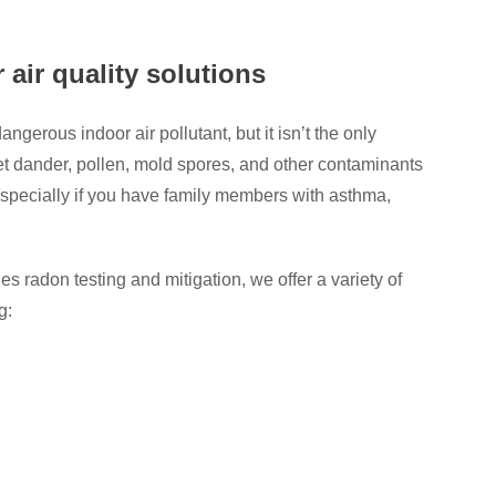
 air quality solutions
gerous indoor air pollutant, but it isn’t the only
t dander, pollen, mold spores, and other contaminants
 especially if you have family members with asthma,
radon testing and mitigation, we offer a variety of
g: