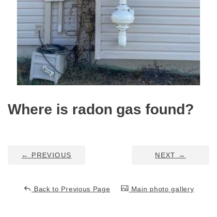
Service Q&A
Where is radon gas found?
←
PREVIOUS
NEXT
→
Back to Previous Page
Main photo gallery