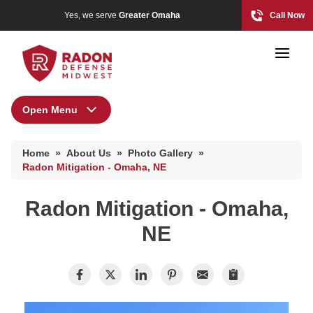
Yes, we serve
Greater Omaha
Call Now
Open Menu
About Us
Home Radon
Home
»
About Us
»
Photo Gallery
»
Radon And Real Estate
Press Release
Radon Mitigation - Omaha, NE
Financing
Radon Mitigation - Omaha,
Special Offers
High-Risk Zones & Radon Gas
NE
Meet the Team
Radon Levels
Q&A
Testimonials
Radon Mitigation Inspection
Videos