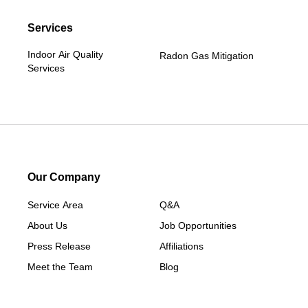
Services
Indoor Air Quality
Radon Gas Mitigation
Services
Our Company
Service Area
Q&A
About Us
Job Opportunities
Press Release
Affiliations
Meet the Team
Blog