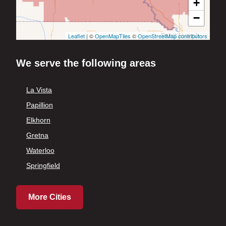
+
−
Leaflet
| ©
OpenMapTiles
©
OpenStreetMap contributors
We serve the following areas
La Vista
Papillion
Elkhorn
Gretna
Waterloo
Springfield
More Cities