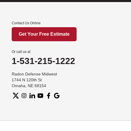
Contact Us Online
Get Your Free Estimate
Or call us at
1-531-215-1222
Radon Defense Midwest
1744 N 120th St
Omaha, NE 68154