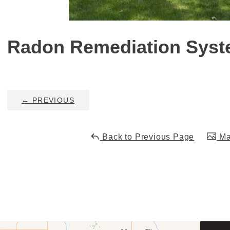
Radon Remediation Sys
←
PREVIOUS
Back to Previous Page
Mai