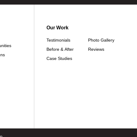
Our Work
Testimonials
Photo Gallery
nities
Before & After
Reviews
ons
Case Studies
ap