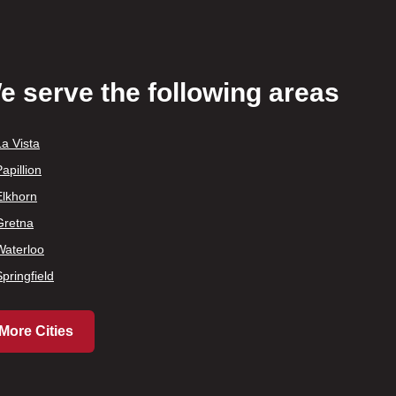
e serve the following areas
La Vista
apillion
Elkhorn
Gretna
Waterloo
Springfield
More Cities