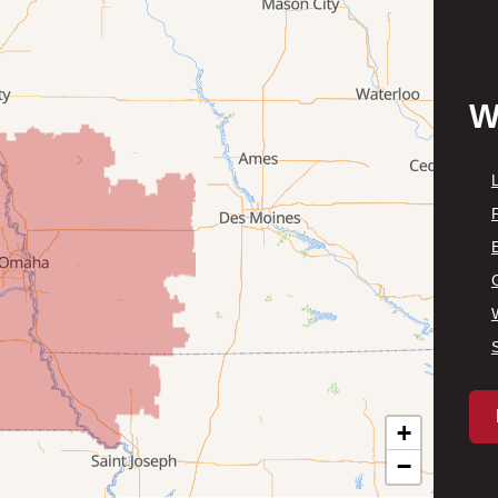
W
P
+
−