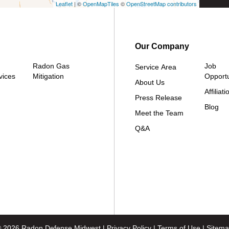
Leaflet
| ©
OpenMapTiles
©
OpenStreetMap contributors
Our Company
Radon Gas
Job
Service Area
vices
Mitigation
Opportu
About Us
Affiliati
Press Release
Blog
Meet the Team
Q&A
 2026 Radon Defense Midwest |
Privacy Policy
|
Terms of Use
|
Sitem