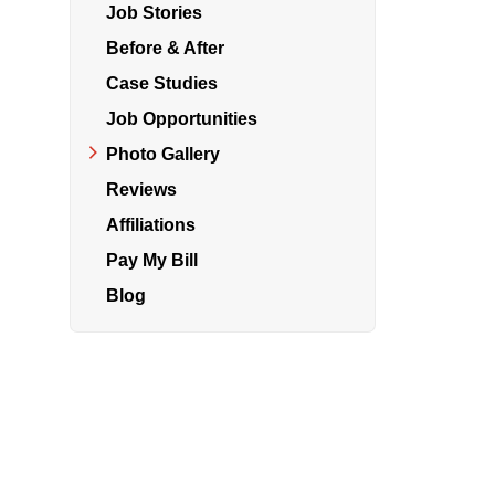
Job Stories
Before & After
Air Duct Cleaning
Case Studies
Energy Recovery Ventilator
Job Opportunities
Photo Gallery
Dehumidifiers
Reviews
Air Purifier
Affiliations
Breathe EZ UVC Light
Pay My Bill
Breathe EZ Air Cleaner
Blog
HUD Multi-Family Radon Policy Testing
Vapor Intrusion Mitigation
New Construction Radon Mitigation
Photo Gallery