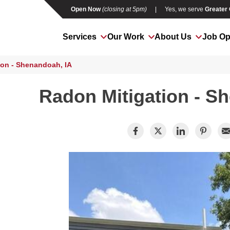
Open Now
(closing at 5pm)
|
Yes, we serve
Greater
Services
Our Work
About Us
Job Op
ion - Shenandoah, IA
Radon Mitigation - S