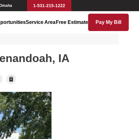
1-531-215-1222
 Omaha
portunities
Service Area
Free Estimate
Pay My Bill
henandoah, IA