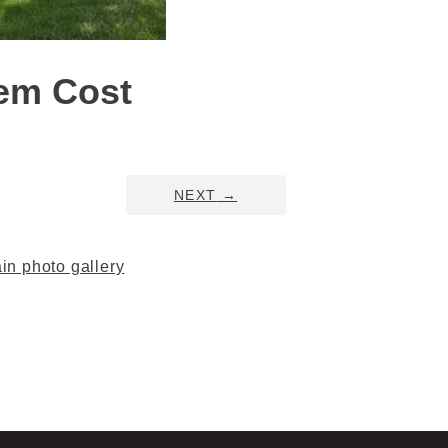
tem Cost
NEXT
→
n photo gallery