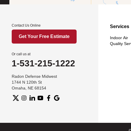
Contact Us Online
Services
Get Your Free Estimate
Indoor Air
Quality Ser
Or call us at
1-531-215-1222
Radon Defense Midwest
1744 N 120th St
Omaha, NE 68154
©