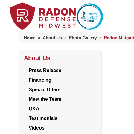
Home
»
About Us
»
Photo Gallery
»
Radon Mitigat
About Us
Home Radon
Radon And Real Estate
Press Release
Financing
Special Offers
High-Risk Zones & Radon Gas
Meet the Team
Radon Levels
Q&A
Testimonials
Videos
Radon Mitigation Inspection