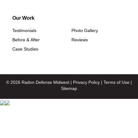
Our Work
Testimonials
Photo Gallery
Before & After
Reviews
Case Studies
© 2026 Radon Defense Midwest |
Privacy Policy
|
Terms of Use
|
Sitemap