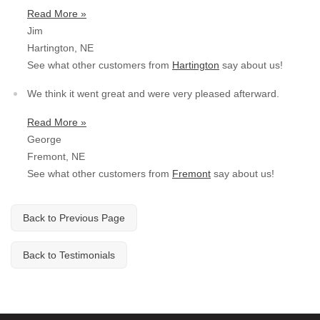
Read More »
Jim
Hartington, NE
See what other customers from
Hartington
say about us!
We think it went great and were very pleased afterward.
Read More »
George
Fremont, NE
See what other customers from
Fremont
say about us!
Back to Previous Page
Back to Testimonials