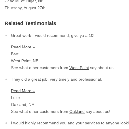
- Zac M. of Pilger, NE
Thursday, August 27th
Service Q&A
Related Testimonials
Great work-- would recommend, give ya a 10!
Read More »
Bart
West Point, NE
See what other customers from
West Point
say about us!
They did a great job, very timely and professional.
Read More »
Luke
Oakland, NE
See what other customers from
Oakland
say about us!
I would highly recommend you and your services to anyone lookin