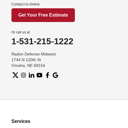
Contact Us Online
Get Your Free Estimate
Or call us at
1-531-215-1222
Radon Defense Midwest
1744 N 120th St
Omaha, NE 68154
Services