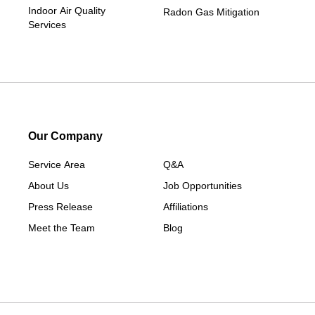
Indoor Air Quality
Radon Gas Mitigation
Services
Our Company
Service Area
Q&A
About Us
Job Opportunities
Press Release
Affiliations
Meet the Team
Blog