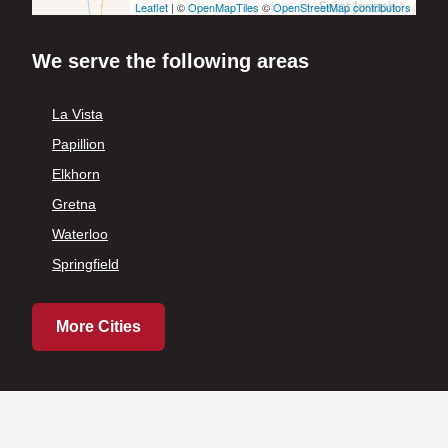
Leaflet
| ©
OpenMapTiles
©
OpenStreetMap contributors
We serve the following areas
La Vista
Papillion
Elkhorn
Gretna
Waterloo
Springfield
More Cities