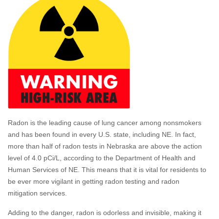
Radon is the leading cause of lung cancer among nonsmokers
and has been found in every U.S. state, including NE. In fact,
more than half of radon tests in Nebraska are above the action
level of 4.0 pCi/L, according to the Department of Health and
Human Services of NE. This means that it is vital for residents to
be ever more vigilant in getting radon testing and radon
mitigation services.
Adding to the danger, radon is odorless and invisible, making it