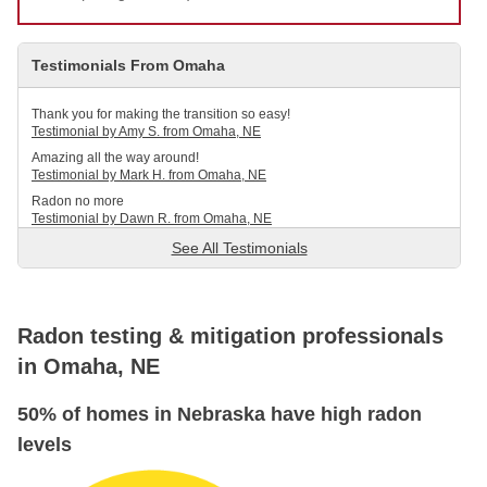
Service Q&A
Testimonials From Omaha
Thank you for making the transition so easy!
Testimonial by Amy S. from Omaha, NE
Amazing all the way around!
Testimonial by Mark H. from Omaha, NE
Radon no more
Testimonial by Dawn R. from Omaha, NE
See All Testimonials
Radon testing & mitigation professionals
in Omaha, NE
50% of homes in Nebraska have high radon
levels