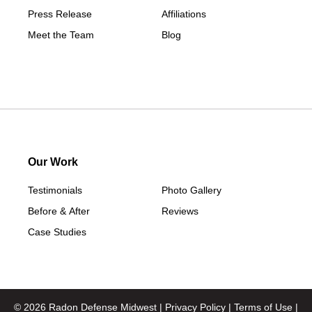
Press Release
Affiliations
Meet the Team
Blog
Our Work
Testimonials
Photo Gallery
Before & After
Reviews
Case Studies
© 2026 Radon Defense Midwest |
Privacy Policy
|
Terms of Use
|