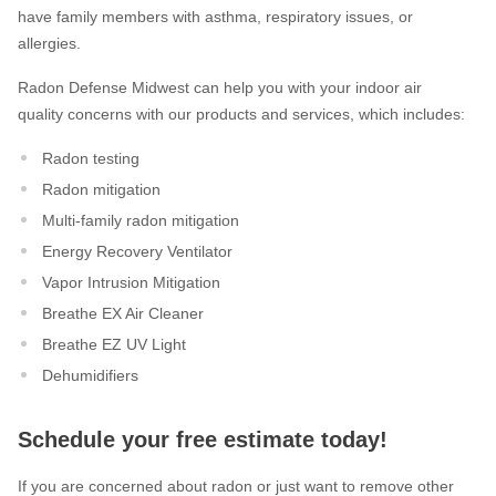
have family members with asthma, respiratory issues, or
allergies.
Radon Defense Midwest can help you with your indoor air
quality concerns with our products and services, which includes:
Radon testing
Radon mitigation
Multi-family radon mitigation
Energy Recovery Ventilator
Vapor Intrusion Mitigation
Breathe EX Air Cleaner
Breathe EZ UV Light
Dehumidifiers
Schedule your free estimate today!
If you are concerned about radon or just want to remove other