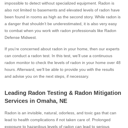
impossible to detect without specialized equipment. Radon is
also not limited to basements and elevated levels of radon have
been found in rooms as high as the second story. While radon is
a danger that shouldn’t be underestimated, it is also very easy
to combat when you work with radon professionals like Radon
Defense Midwest.
If you’re concerned about radon in your home, then our experts
can conduct a radon test. In this test, we’ll use a continuous
radon monitor to check the levels of radon in your home over 48
hours. Afterward, we’ll be able to provide you with the results
and advise you on the next steps, if necessary.
Leading Radon Testing & Radon Mitigation
Services in Omaha, NE
Radon is an invisible, natural, odorless, and toxic gas that can
lead to health complications if not taken care of. Prolonged
exposure to hazardous levels of radon can lead to serious