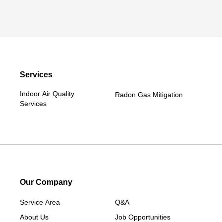
Services
Indoor Air Quality
Radon Gas Mitigation
Services
Our Company
Service Area
Q&A
About Us
Job Opportunities