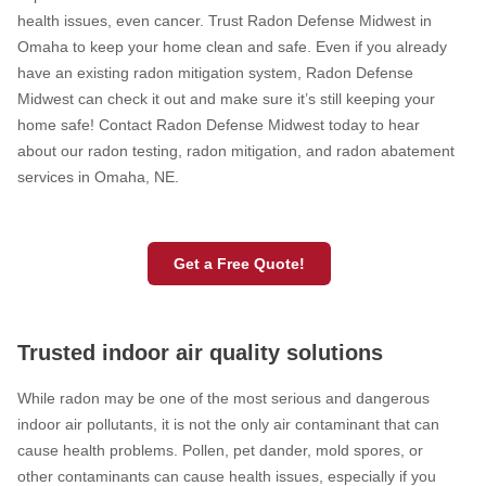
health issues, even cancer. Trust Radon Defense Midwest in
Omaha to keep your home clean and safe. Even if you already
have an existing radon mitigation system, Radon Defense
Midwest can check it out and make sure it’s still keeping your
home safe! Contact Radon Defense Midwest today to hear
about our radon testing, radon mitigation, and radon abatement
services in Omaha, NE.
Get a Free Quote!
Trusted indoor air quality solutions
While radon may be one of the most serious and dangerous
indoor air pollutants, it is not the only air contaminant that can
cause health problems. Pollen, pet dander, mold spores, or
other contaminants can cause health issues, especially if you