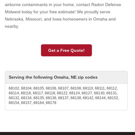
airborne contaminants in your home, contact Radon Defense
Midwest today for your free estimate! We proudly serve
Nebraska, Missouri, and Iowa homeowners in Omaha and
nearby.
Get a Free Quote!
Serving the following Omaha, NE zip codes
68102, 68104, 68105, 68106, 68107, 68108, 68110, 68111, 68112,
68114, 68116, 68117, 68118, 68122, 68124, 68127, 68130, 68131,
68132, 68134, 68135, 68136, 68137, 68138, 68142, 68144, 68152,
68154, 68157, 68164, 68178