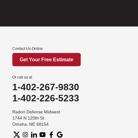
Contact Us Online
Get Your Free Estimate
Or call us at
1-402-267-9830
1-402-226-5233
Radon Defense Midwest
1744 N 120th St
Omaha, NE 68154