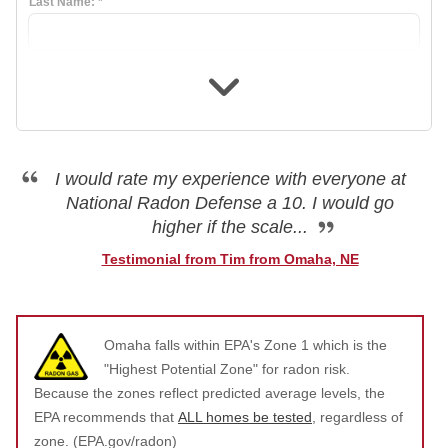
Last Name:
*
Air Duct Cleaning
Energy Recovery Ventilator
Dehumidifiers
Air Purifier
I would rate my experience with everyone at
National Radon Defense a 10. I would go
Breathe EZ UVC Light
higher if the scale...
Breathe EZ Air Cleaner
Testimonial from Tim from Omaha, NE
HUD Multi-Family Radon Policy Testing
Omaha falls within EPA's Zone 1 which is the
Vapor Intrusion Mitigation
"Highest Potential Zone" for radon risk.
New Construction Radon Mitigation
Because the zones reflect predicted average levels, the
EPA recommends that
ALL homes be tested
, regardless of
Photo Gallery
zone. (EPA.gov/radon)