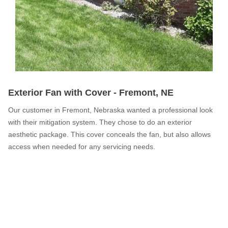
Service Q&A
Exterior Fan with Cover - Fremont, NE
Our customer in Fremont, Nebraska wanted a professional look
with their mitigation system. They chose to do an exterior
aesthetic package. This cover conceals the fan, but also allows
access when needed for any servicing needs.