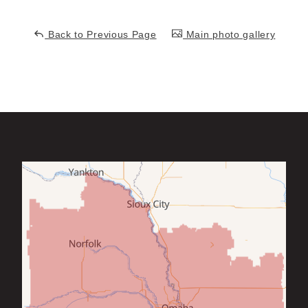
Back to Previous Page
Main photo gallery