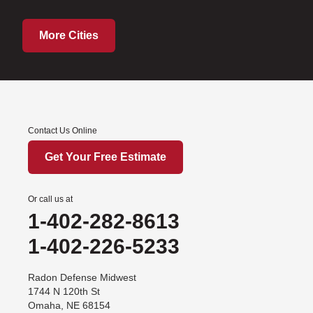
More Cities
Contact Us Online
Get Your Free Estimate
Or call us at
1-402-282-8613
1-402-226-5233
Radon Defense Midwest
1744 N 120th St
Omaha, NE 68154