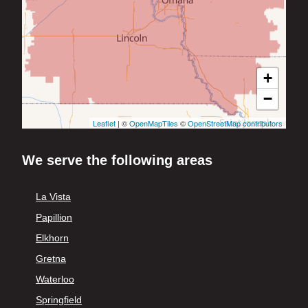
+
−
Leaflet
| ©
OpenMapTiles
©
OpenStreetMap contributors
We serve the following areas
La Vista
Papillion
Elkhorn
Gretna
Waterloo
Springfield