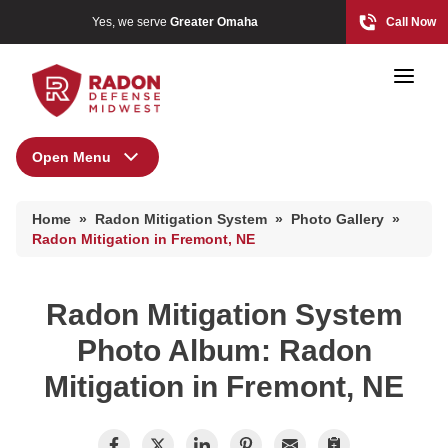
Yes, we serve
Greater Omaha
Call Now
Open Menu
Radon Mitigation System
Home Radon
Home
»
Radon Mitigation System
»
Photo Gallery
»
Radon And Real Estate
Radon Mitigation Inspection
Radon Mitigation in Fremont, NE
Photo Gallery
Radon Mitigation System
High-Risk Zones & Radon Gas
Photo Album: Radon
Radon Levels
Mitigation in Fremont, NE
Radon Mitigation Inspection