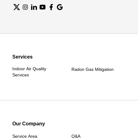
Services
Indoor Air Quality
Radon Gas Mitigation
Services
Our Company
Service Area
Q&A