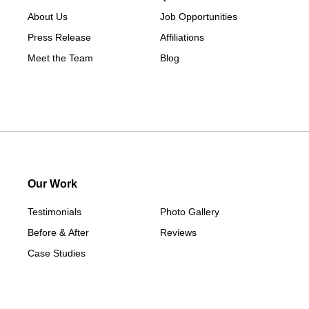
About Us
Job Opportunities
Press Release
Affiliations
Meet the Team
Blog
Our Work
Testimonials
Photo Gallery
Before & After
Reviews
Case Studies