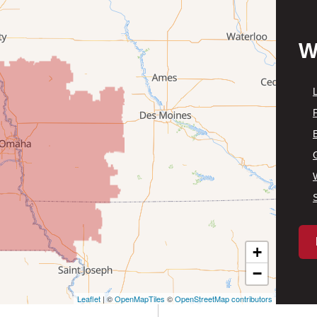
W
P
+
−
Leaflet
| ©
OpenMapTiles
©
OpenStreetMap contributors