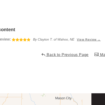
content
eview:
By Clayton T. of Wahoo, NE
View Review →
Back to Previous Page
Mai