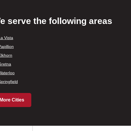
e serve the following areas
La Vista
apillion
Elkhorn
Gretna
Waterloo
Springfield
More Cities