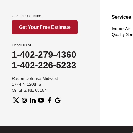
Contact Us Online
Services
Get Your Free Estimate
Indoor Air
Quality Ser
Or call us at
1-402-279-4360
1-402-226-5233
Radon Defense Midwest
1744 N 120th St
Omaha, NE 68154