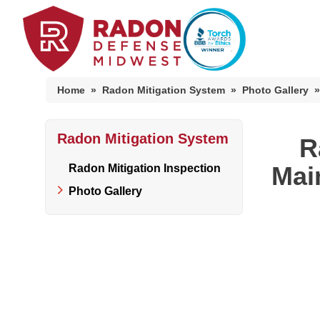
Home
»
Radon Mitigation System
»
Photo Gallery
»
Radon Mitigation System
Home Radon
R
Radon And Real Estate
Mai
Radon Mitigation Inspection
Photo Gallery
High-Risk Zones & Radon Gas
Radon Levels
Radon Mitigation Inspection