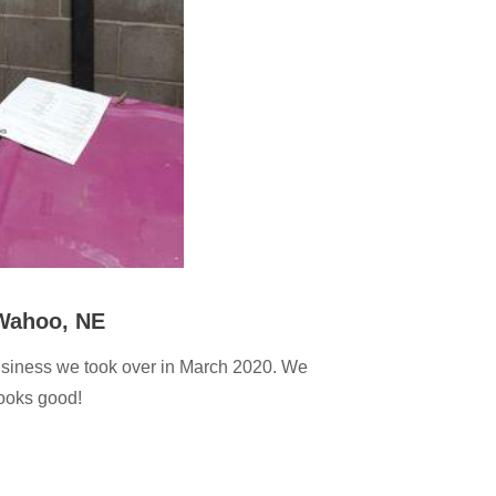
 Wahoo, NE
usiness we took over in March 2020. We
looks good!