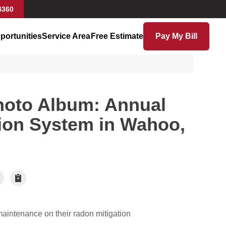
4360
portunities
Service Area
Free Estimate
Pay My Bill
hoto Album: Annual
ion System in Wahoo,
aintenance on their radon mitigation