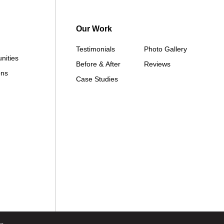
Our Work
Testimonials
Photo Gallery
nities
Before & After
Reviews
ons
Case Studies