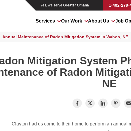
1-402-279-
Yes, we serve
Greater Omaha
Services
Our Work
About Us
Job Op
Annual Maintenance of Radon Mitigation System in Wahoo, NE
adon Mitigation System P
ntenance of Radon Mitigat
NE
Clayton had us come to their home to perform an annual m