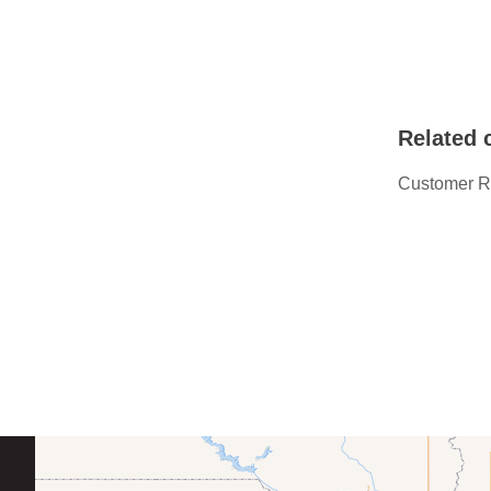
Related 
Customer R