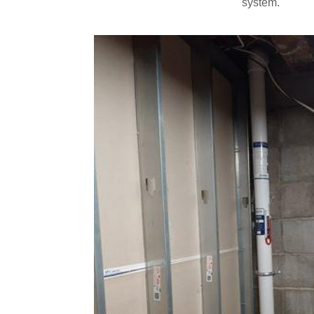
system.