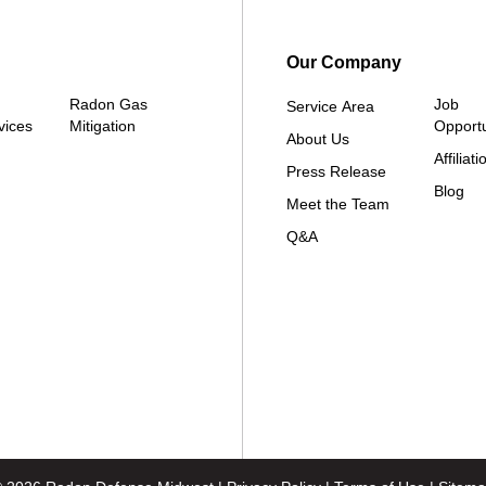
Our Company
Radon Gas
Job
Service Area
vices
Mitigation
Opportu
About Us
Affiliati
Press Release
Blog
Meet the Team
Q&A