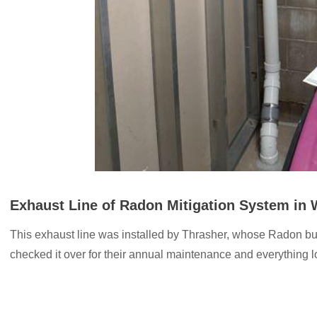
Exhaust Line of Radon Mitigation System in
This exhaust line was installed by Thrasher, whose Radon b
checked it over for their annual maintenance and everything 