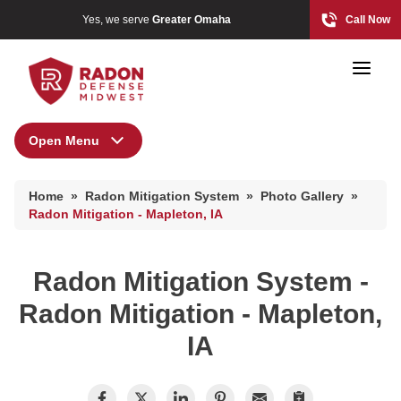
Yes, we serve
Greater Omaha
Call Now
Open Menu
Radon Mitigation System
Home Radon
Home
»
Radon Mitigation System
»
Photo Gallery
»
Radon And Real Estate
Radon Mitigation Inspection
Radon Mitigation - Mapleton, IA
Photo Gallery
Radon Mitigation System -
High-Risk Zones & Radon Gas
Radon Mitigation - Mapleton,
Radon Levels
IA
Radon Mitigation Inspection