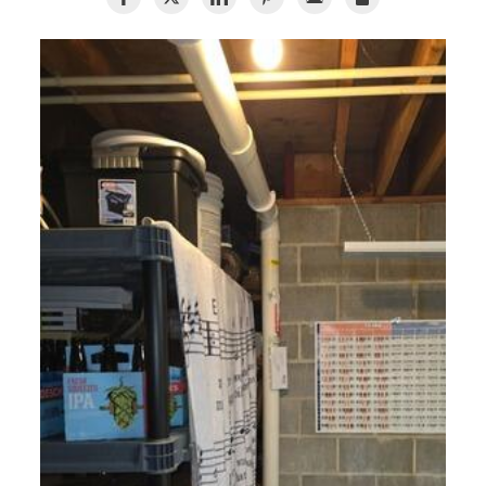
Air Duct Cleaning
Energy Recovery Ventilator
Dehumidifiers
Air Purifier
Breathe EZ UVC Light
Breathe EZ Air Cleaner
HUD Multi-Family Radon Policy Testing
Vapor Intrusion Mitigation
New Construction Radon Mitigation
Photo Gallery