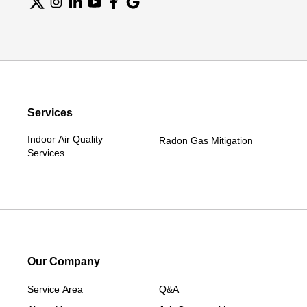
Services
Indoor Air Quality
Radon Gas Mitigation
Services
Our Company
Service Area
Q&A