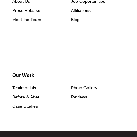
About Us
Job Opportunities
Press Release
Affiliations
Meet the Team
Blog
Our Work
Testimonials
Photo Gallery
Before & After
Reviews
Case Studies