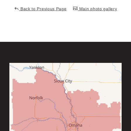
Back to Previous Page
Main photo gallery