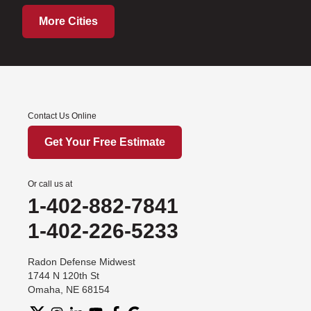
More Cities
Contact Us Online
Get Your Free Estimate
Or call us at
1-402-882-7841
1-402-226-5233
Radon Defense Midwest
1744 N 120th St
Omaha, NE 68154