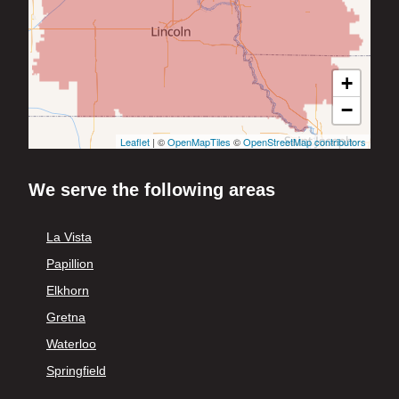
+
−
Leaflet
| ©
OpenMapTiles
©
OpenStreetMap contributors
We serve the following areas
La Vista
Papillion
Elkhorn
Gretna
Waterloo
Springfield