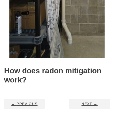
Service Q&A
How does radon mitigation
work?
←
PREVIOUS
NEXT
→