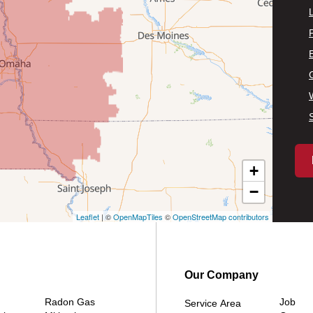
P
+
−
Leaflet
| ©
OpenMapTiles
©
OpenStreetMap contributors
Our Company
Radon Gas
Job
Service Area