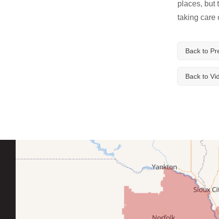
places, but
taking care 
Service Q&A
Back to Pr
Back to Vi