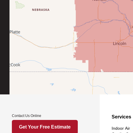
Contact Us Online
Services
Get Your Free Estimate
Indoor Air