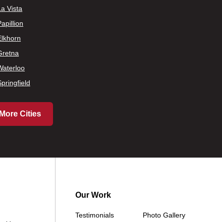
La Vista
apillion
Elkhorn
Gretna
Waterloo
Springfield
More Cities
Our Work
Testimonials
Photo Gallery