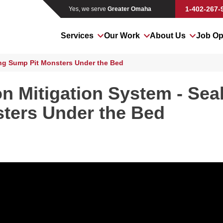
1-402-267-
Yes, we serve
Greater Omaha
Services
Our Work
About Us
Job Op
ng Sump Pit Monsters Under the Bed
n Mitigation System - Sea
ters Under the Bed