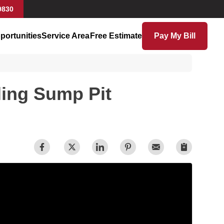
9830
portunities
Service Area
Free Estimate
Pay My Bill
ling Sump Pit