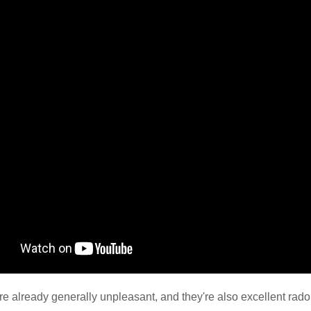
e already generally unpleasant, and they're also excellent radon 