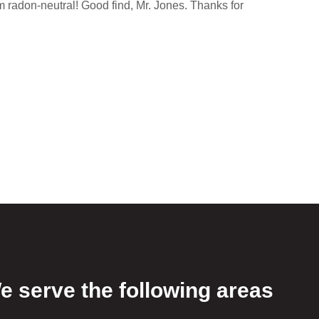
m radon-neutral! Good find, Mr. Jones. Thanks for
e serve the following areas