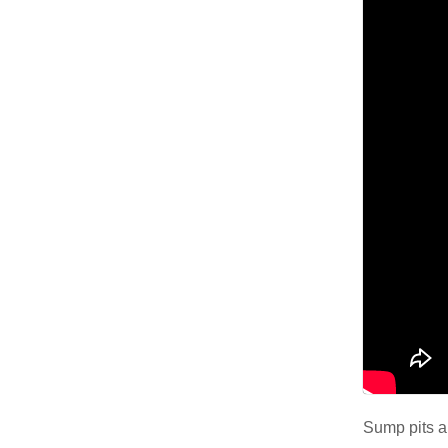
Air Duct Cleaning
Energy Recovery Ventilator
Dehumidifiers
Air Purifier
Breathe EZ UVC Light
Breathe EZ Air Cleaner
HUD Multi-Family Radon Policy Testing
Vapor Intrusion Mitigation
New Construction Radon Mitigation
Sump pits ar
Photo Gallery