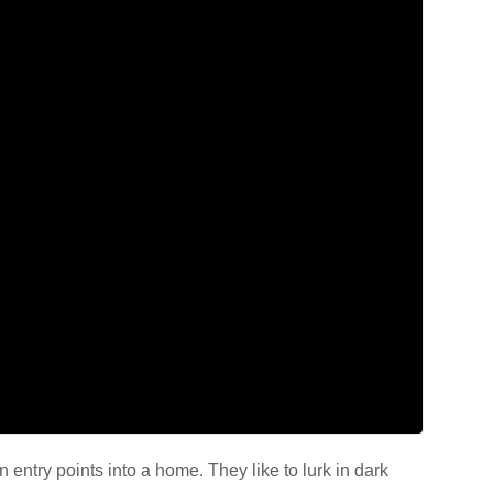
entry points into a home. They like to lurk in dark