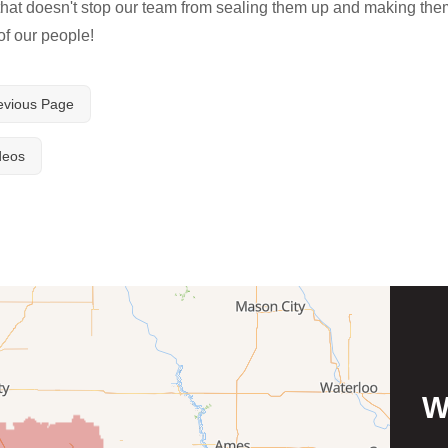
 that doesn't stop our team from sealing them up and making the
of our people!
evious Page
deos
W