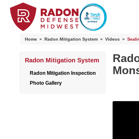
Home
»
Radon Mitigation System
»
Videos
»
Seali
Rado
Radon Mitigation System
Home Radon
Mons
Radon And Real Estate
Radon Mitigation Inspection
Photo Gallery
High-Risk Zones & Radon Gas
Radon Levels
Radon Mitigation Inspection