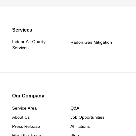
Services
Indoor Air Quality
Radon Gas Mitigation
Services
Our Company
Service Area
Q&A
About Us
Job Opportunities
Press Release
Affiliations
Meet the Team
Blog