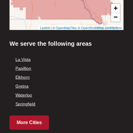
+
−
Leaflet
| ©
OpenMapTiles
©
OpenStreetMap contributors
We serve the following areas
La Vista
Papillion
Elkhorn
Gretna
Waterloo
Springfield
More Cities