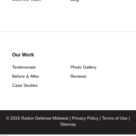
Our Work
Testimonials
Photo Gallery
Before & After
Reviews
Case Studies
© 2026 Radon Defense Midwest |
Privacy Policy
|
Terms of Use
|
Sitemap