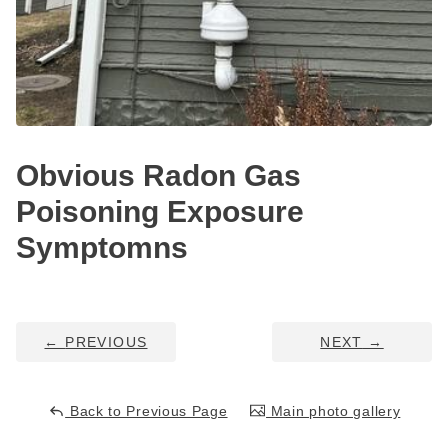
Service Q&A
Obvious Radon Gas
Poisoning Exposure
Symptomns
←
PREVIOUS
NEXT
→
Back to Previous Page
Main photo gallery