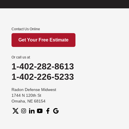
Contact Us Online
Get Your Free Estimate
Or call us at
1-402-282-8613
1-402-226-5233
Radon Defense Midwest
1744 N 120th St
Omaha, NE 68154