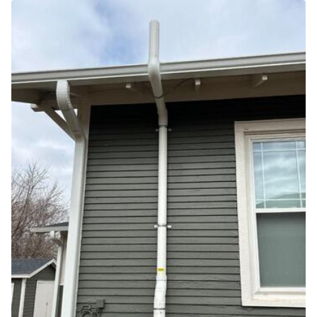
Air Duct Cleaning
Energy Recovery Ventilator
Dehumidifiers
Air Purifier
Breathe EZ UVC Light
Breathe EZ Air Cleaner
HUD Multi-Family Radon Policy Testing
Vapor Intrusion Mitigation
New Construction Radon Mitigation
Photo Gallery