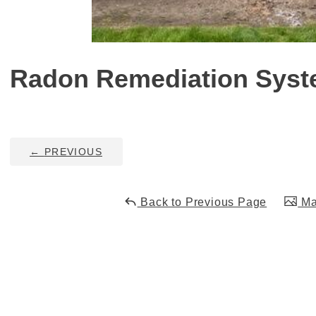
Radon Remediation Syste
←
PREVIOUS
Back to Previous Page
Mai