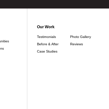
Our Work
Testimonials
Photo Gallery
nities
Before & After
Reviews
ons
Case Studies