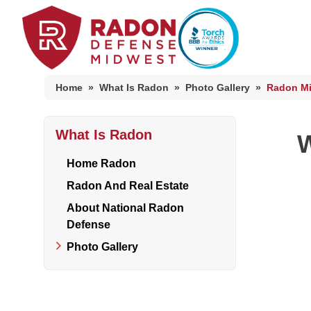
Home
»
What Is Radon
»
Photo Gallery
»
Radon Mi
What Is Radon
Home Radon
W
Radon And Real Estate
Home Radon
Radon And Real Estate
About National Radon
High-Risk Zones & Radon Gas
Defense
Radon Levels
Photo Gallery
Radon Mitigation Inspection