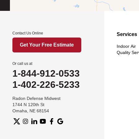
Contact Us Online
Services
Get Your Free Estimate
Indoor Air
Quality Ser
Or call us at
1-844-912-0533
1-402-226-5233
Radon Defense Midwest
1744 N 120th St
Omaha, NE 68154