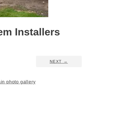
m Installers
NEXT
→
n photo gallery