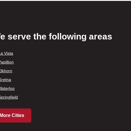
e serve the following areas
La Vista
apillion
Elkhorn
Gretna
Waterloo
Springfield
More Cities