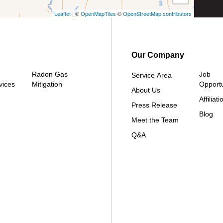
Leaflet
| ©
OpenMapTiles
©
OpenStreetMap contributors
Our Company
Radon Gas
Job
Service Area
vices
Mitigation
Opportu
About Us
Affiliati
Press Release
Blog
Meet the Team
Q&A