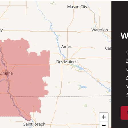
W
P
+
−