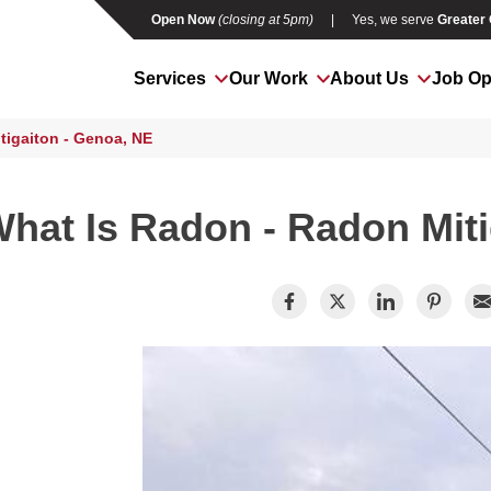
Open Now
(closing at 5pm)
|
Yes, we serve
Greater
Services
Our Work
About Us
Job Op
tigaiton - Genoa, NE
hat Is Radon - Radon Miti