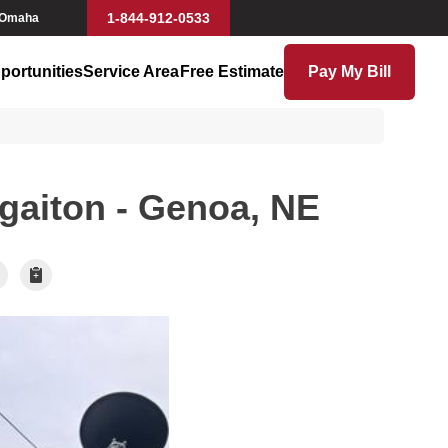
1-844-912-0533
 Omaha
portunities
Service Area
Free Estimate
Pay My Bill
gaiton - Genoa, NE