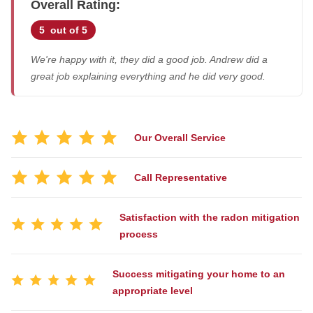
Overall Rating:
Job Stories
5
out of 5
Before & After
Air Duct Cleaning
Case Studies
We're happy with it, they did a good job. Andrew did a
Energy Recovery Ventilator
Job Opportunities
great job explaining everything and he did very good.
Dehumidifiers
Photo Gallery
Air Purifier
Reviews
Our Overall Service
Breathe EZ UVC Light
Affiliations
Pay My Bill
Breathe EZ Air Cleaner
Call Representative
Blog
Satisfaction with the radon mitigation
HUD Multi-Family Radon Policy Testing
process
Vapor Intrusion Mitigation
New Construction Radon Mitigation
Success mitigating your home to an
appropriate level
Photo Gallery