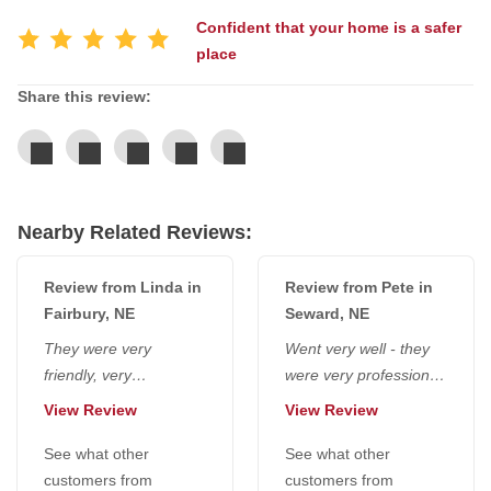
Confident that your home is a safer
place
Service Q&A
Share this review:
Nearby Related Reviews:
Review from Linda in
Review from Pete in
Fairbury, NE
Seward, NE
They were very
Went very well - they
friendly, very
were very professional,
considerate, polite - no
and we appreciated
View Review
View Review
foul language, very
that they wore masks.
pleasant, like...
See what other
Lance was...
See what other
customers from
customers from