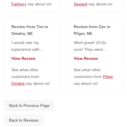
Fairbury
say about us!
Seward
say about us!
Review from Tim in
Review from Zac in
Omaha, NE
Pilger, NE
I would rate my
Went great! 10 for
experience with
sure! They were
everyone at National
extremely friendly,
View Review
View Review
Radon Defense a 10. I
seemed to do a really
would go higher if...
See what other
good job and...
See what other
customers from
customers from
Pilger
Omaha
say about us!
say about us!
Back to Previous Page
Back to Reviews