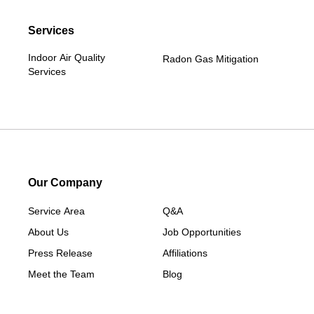
Services
Indoor Air Quality
Radon Gas Mitigation
Services
Our Company
Service Area
Q&A
About Us
Job Opportunities
Press Release
Affiliations
Meet the Team
Blog