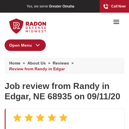
Yes, we serve
Greater Omaha
Call Now
Open Menu
About Us
Home Radon
Home
»
About Us
»
Reviews
»
Radon And Real Estate
Press Release
Review from Randy in Edgar
Financing
Job review from
Randy
in
Special Offers
High-Risk Zones & Radon Gas
Edgar, NE 68935 on 09/11/20
Meet the Team
Radon Levels
Q&A
Testimonials
Radon Mitigation Inspection
Videos