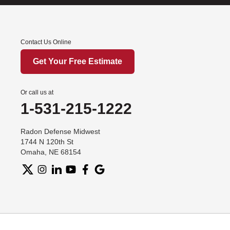
Contact Us Online
Get Your Free Estimate
Or call us at
1-531-215-1222
Radon Defense Midwest
1744 N 120th St
Omaha, NE 68154