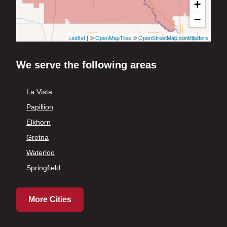
+
−
Leaflet
| ©
OpenMapTiles
©
OpenStreetMap contributors
We serve the following areas
La Vista
Papillion
Elkhorn
Gretna
Waterloo
Springfield
More Cities