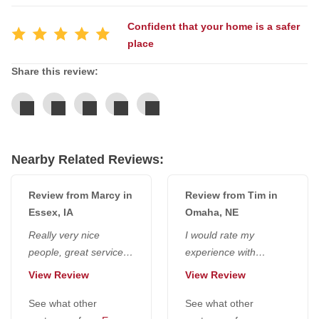
Confident that your home is a safer
Service Q&A
place
Share this review:
Nearby Related Reviews:
Review from Marcy in
Review from Tim in
Essex, IA
Omaha, NE
Really very nice
I would rate my
people, great service,
experience with
great education, very
everyone at National
View Review
View Review
happy with it. They
Radon Defense a 10. I
were very kind...
See what other
would go higher if...
See what other