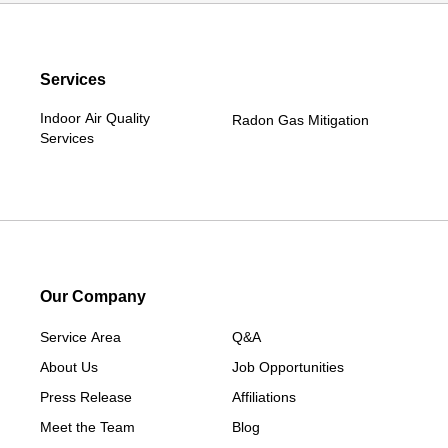
Services
Indoor Air Quality
Radon Gas Mitigation
Services
Our Company
Service Area
Q&A
About Us
Job Opportunities
Press Release
Affiliations
Meet the Team
Blog