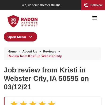
Yes, we serve
Greater Omaha
Call Now
Open Menu
About Us
Home Radon
Home
»
About Us
»
Reviews
»
Radon And Real Estate
Press Release
Review from Kristi in Webster City
Financing
Job review from
Kristi
in
Special Offers
High-Risk Zones & Radon Gas
Webster City, IA 50595 on
Meet the Team
Radon Levels
03/12/21
Q&A
Testimonials
Radon Mitigation Inspection
Videos