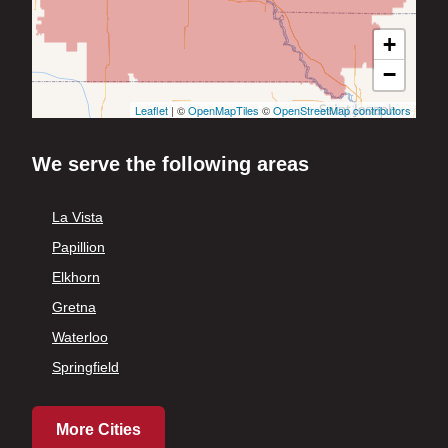
+
−
Leaflet
| ©
OpenMapTiles
©
OpenStreetMap contributors
We serve the following areas
La Vista
Papillion
Elkhorn
Gretna
Waterloo
Springfield
More Cities