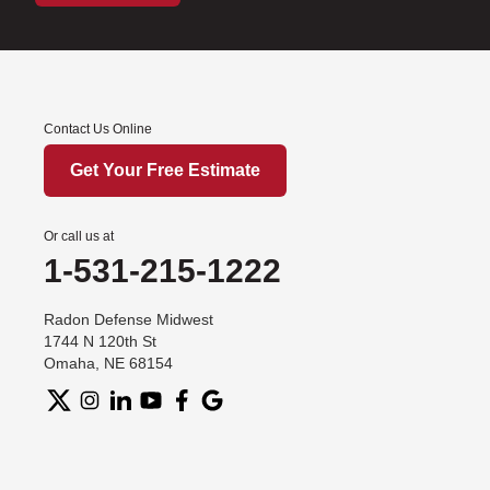
Contact Us Online
Get Your Free Estimate
Or call us at
1-531-215-1222
Radon Defense Midwest
1744 N 120th St
Omaha, NE 68154