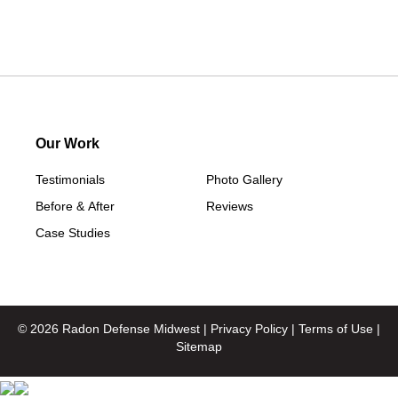
Our Work
Testimonials
Photo Gallery
Before & After
Reviews
Case Studies
© 2026 Radon Defense Midwest |
Privacy Policy
|
Terms of Use
|
Sitemap