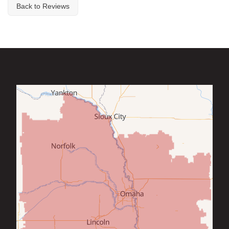
Back to Reviews