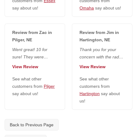
customers from
Essex
customers from
say about us!
Omaha
say about us!
Review from Zac in
Review from Jim in
Pilger, NE
Hartington, NE
Went great! 10 for
Thank you for your
sure! They were
concern with the radon
extremely friendly,
defense crew. I would
View Review
View Review
seemed to do a really
highly recommend you
good job and...
See what other
and your...
See what other
customers from
Pilger
customers from
say about us!
Hartington
say about
us!
Back to Previous Page