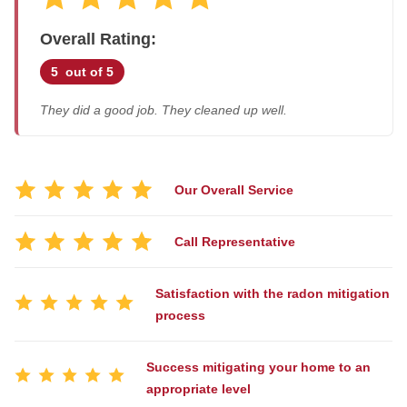
Job Stories
Overall Rating:
Before & After
Air Duct Cleaning
Case Studies
5
out of 5
Energy Recovery Ventilator
Job Opportunities
They did a good job. They cleaned up well.
Dehumidifiers
Photo Gallery
Air Purifier
Reviews
Breathe EZ UVC Light
Affiliations
Our Overall Service
Pay My Bill
Breathe EZ Air Cleaner
Call Representative
Blog
HUD Multi-Family Radon Policy Testing
Satisfaction with the radon mitigation
process
Vapor Intrusion Mitigation
New Construction Radon Mitigation
Success mitigating your home to an
Photo Gallery
appropriate level