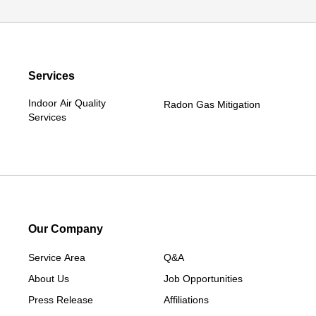
Services
Indoor Air Quality
Radon Gas Mitigation
Services
Our Company
Service Area
Q&A
About Us
Job Opportunities
Press Release
Affiliations