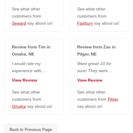
that they wore masks.
foul language, very
Lance was...
See what other
pleasant, like...
See what other
customers from
customers from
Seward
say about us!
Fairbury
say about us!
Review from Tim in
Review from Zac in
Omaha, NE
Pilger, NE
I would rate my
Went great! 10 for
experience with
sure! They were
everyone at National
extremely friendly,
View Review
View Review
Radon Defense a 10. I
seemed to do a really
would go higher if...
See what other
good job and...
See what other
customers from
customers from
Pilger
Omaha
say about us!
say about us!
Back to Previous Page