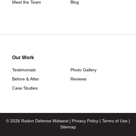
Meet the Team
Blog
Our Work
Testimonials
Photo Gallery
Before & After
Reviews
Case Studies
© 2026 Radon Defense Midwest |
Privacy Policy
|
Terms of Use
|
Sitemap