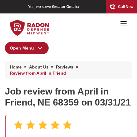
Yes, we serve
Greater Omaha
Call Now
Open Menu
About Us
Home Radon
Home
»
About Us
»
Reviews
»
Radon And Real Estate
Press Release
Review from April in Friend
Financing
Job review from
April
in
Special Offers
High-Risk Zones & Radon Gas
Friend, NE 68359 on 03/31/21
Meet the Team
Radon Levels
Q&A
Testimonials
Radon Mitigation Inspection
Videos