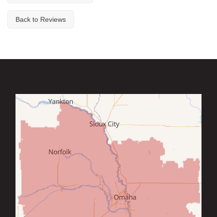
Back to Reviews