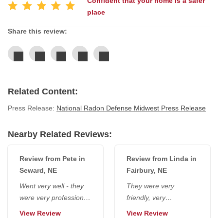
Confident that your home is a safer
place
Service Q&A
Share this review:
Related Content:
Press Release:
National Radon Defense Midwest Press Release
Nearby Related Reviews:
Review from Pete in
Review from Linda in
Seward, NE
Fairbury, NE
Went very well - they
They were very
were very professional,
friendly, very
and we appreciated
considerate, polite - no
View Review
View Review