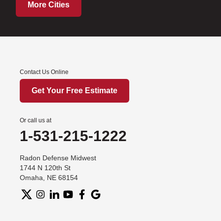
More Cities
Contact Us Online
Get Your Free Estimate
Or call us at
1-531-215-1222
Radon Defense Midwest
1744 N 120th St
Omaha, NE 68154