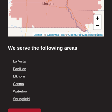
+
−
Leaflet
| ©
OpenMapTiles
©
OpenStreetMap contributors
We serve the following areas
La Vista
Papillion
Elkhorn
Gretna
Waterloo
Springfield