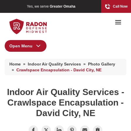
Yes, we serve
Greater Omaha
Call Now
Open Menu
Indoor Air Quality Services
Home Radon
Home
»
Indoor Air Quality Services
»
Photo Gallery
Radon And Real Estate
Air Duct Cleaning
»
Crawlspace Encapsulation - David City, NE
Energy Recovery Ventilator
Dehumidifiers
Indoor Air Quality Services -
High-Risk Zones & Radon Gas
Air Purifier
Crawlspace Encapsulation -
Radon Levels
Breathe EZ UVC Light
David City, NE
Breathe EZ Air Cleaner
Radon Mitigation Inspection
Photo Gallery