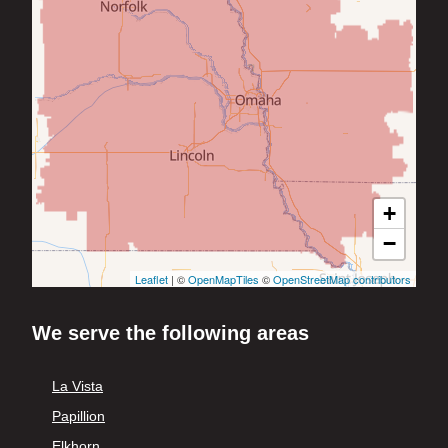
+
−
Leaflet
| ©
OpenMapTiles
©
OpenStreetMap contributors
We serve the following areas
La Vista
Papillion
Elkhorn