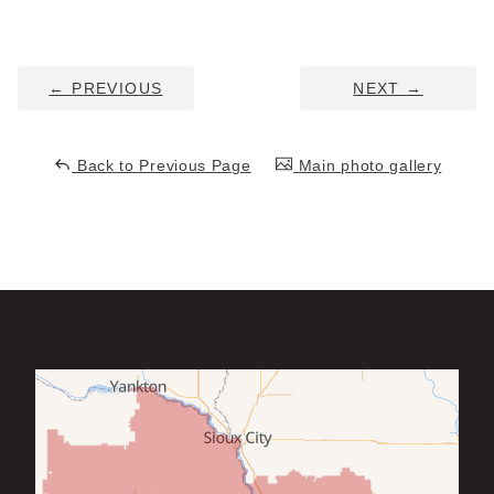
Service Q&A
←
PREVIOUS
NEXT
→
Back to Previous Page
Main photo gallery