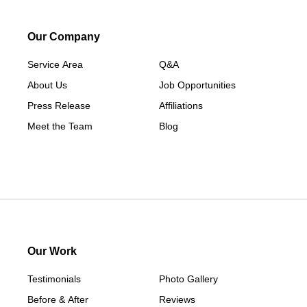
Our Company
Service Area
Q&A
About Us
Job Opportunities
Press Release
Affiliations
Meet the Team
Blog
Our Work
Testimonials
Photo Gallery
Before & After
Reviews