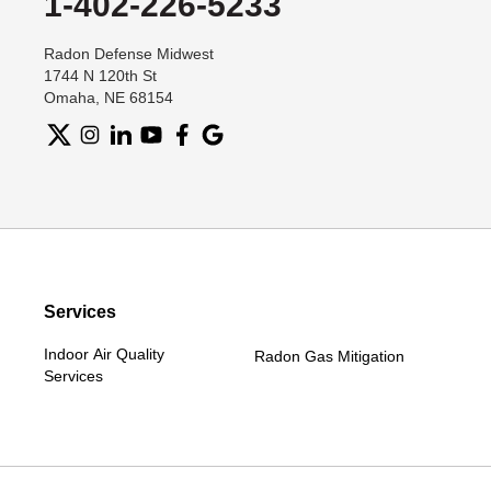
1-402-226-5233
Radon Defense Midwest
1744 N 120th St
Omaha, NE 68154
Services
Indoor Air Quality
Radon Gas Mitigation
Services