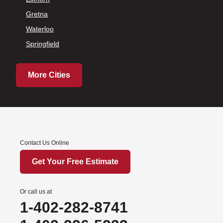
Gretna
Waterloo
Springfield
More Cities
Contact Us Online
Get Your Free Estimate
Or call us at
1-402-282-8741