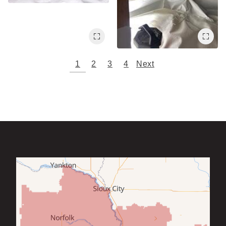
1
2
3
4
Next