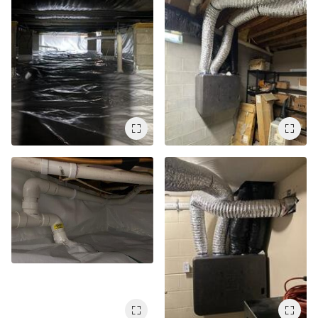
Air Duct Cleaning
Energy Recovery Ventilator
Dehumidifiers
Air Purifier
Breathe EZ UVC Light
Breathe EZ Air Cleaner
HUD Multi-Family Radon Policy Testing
Vapor Intrusion Mitigation
New Construction Radon Mitigation
Photo Gallery