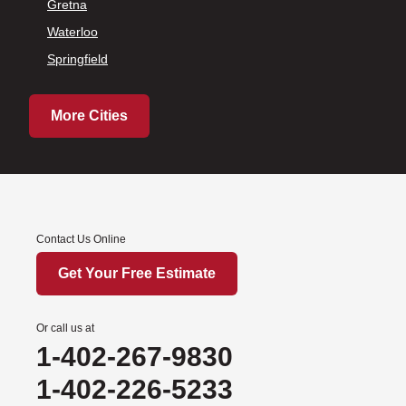
Gretna
Waterloo
Springfield
More Cities
Contact Us Online
Get Your Free Estimate
Or call us at
1-402-267-9830
1-402-226-5233