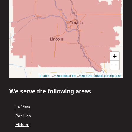
+
−
Leaflet
| ©
OpenMapTiles
©
OpenStreetMap contributors
We serve the following areas
La Vista
Papillion
Elkhorn