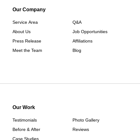
Our Company
Service Area
Q&A
About Us
Job Opportunities
Press Release
Affiliations
Meet the Team
Blog
Our Work
Testimonials
Photo Gallery
Before & After
Reviews
Case Studies