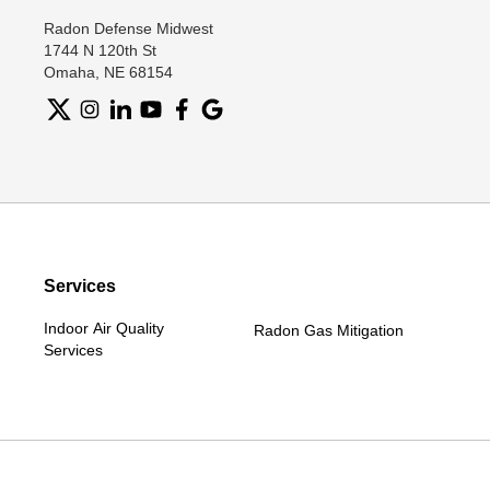
Radon Defense Midwest
1744 N 120th St
Omaha, NE 68154
Services
Indoor Air Quality
Radon Gas Mitigation
Services