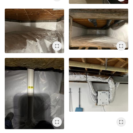
Service Q&A