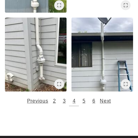
Previous
2
3
4
5
6
Next