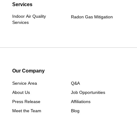
Services
Indoor Air Quality
Radon Gas Mitigation
Services
Our Company
Service Area
Q&A
About Us
Job Opportunities
Press Release
Affiliations
Meet the Team
Blog