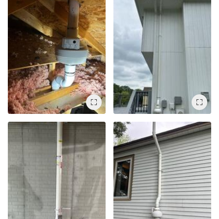
Service Q&A