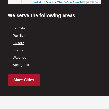
Leaflet
| ©
OpenMapTiles
©
OpenStreetMap contributors
We serve the following areas
La Vista
Papillion
Elkhorn
Gretna
Waterloo
Springfield
More Cities