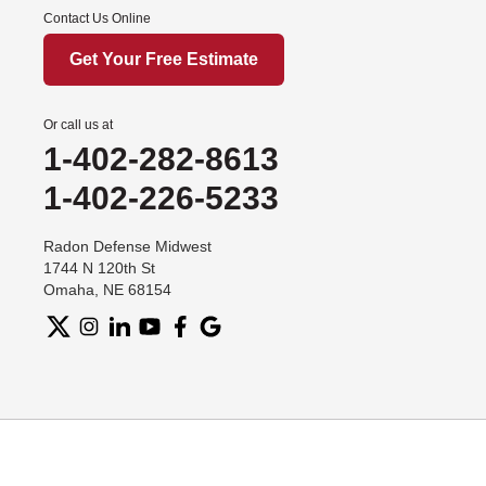
Contact Us Online
Get Your Free Estimate
Or call us at
1-402-282-8613
1-402-226-5233
Radon Defense Midwest
1744 N 120th St
Omaha, NE 68154