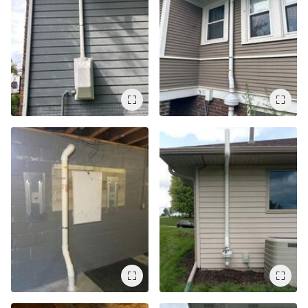
Air Duct Cleaning
Energy Recovery Ventilator
Dehumidifiers
Air Purifier
Breathe EZ UVC Light
Breathe EZ Air Cleaner
HUD Multi-Family Radon Policy Testing
Vapor Intrusion Mitigation
New Construction Radon Mitigation
Photo Gallery