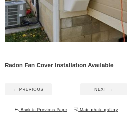
Service Q&A
Radon Fan Cover Installation Available
←
PREVIOUS
NEXT
→
Back to Previous Page
Main photo gallery