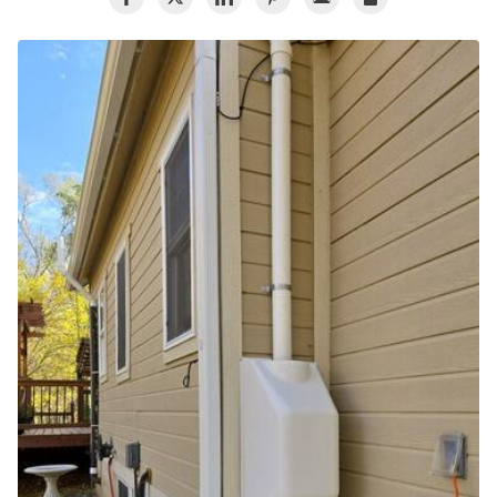
Air Duct Cleaning
Energy Recovery Ventilator
Dehumidifiers
Air Purifier
Breathe EZ UVC Light
Breathe EZ Air Cleaner
HUD Multi-Family Radon Policy Testing
Vapor Intrusion Mitigation
New Construction Radon Mitigation
Photo Gallery