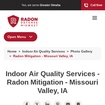
Yes, we serve
Greater Omaha
Call Now
Open Menu
Indoor Air Quality Services
Home Radon
Home
»
Indoor Air Quality Services
»
Photo Gallery
Radon And Real Estate
Air Duct Cleaning
»
Radon Mitigation - Missouri Valley, IA
Energy Recovery Ventilator
Dehumidifiers
Indoor Air Quality Services -
High-Risk Zones & Radon Gas
Air Purifier
Radon Mitigation - Missouri
Radon Levels
Breathe EZ UVC Light
Valley, IA
Breathe EZ Air Cleaner
Radon Mitigation Inspection
Photo Gallery