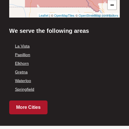
−
Leaflet
| ©
OpenMapTiles
©
OpenStreetMap contributors
We serve the following areas
La Vista
Papillion
Elkhorn
Gretna
Waterloo
Springfield
More Cities