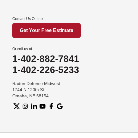
Contact Us Online
Get Your Free Estimate
Or call us at
1-402-882-7841
1-402-226-5233
Radon Defense Midwest
1744 N 120th St
Omaha, NE 68154