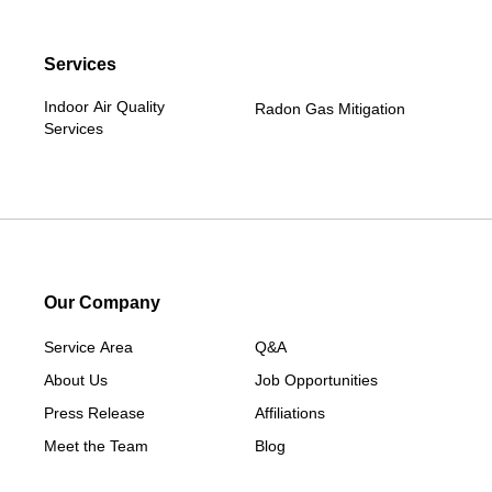
Services
Indoor Air Quality
Radon Gas Mitigation
Services
Our Company
Service Area
Q&A
About Us
Job Opportunities
Press Release
Affiliations
Meet the Team
Blog