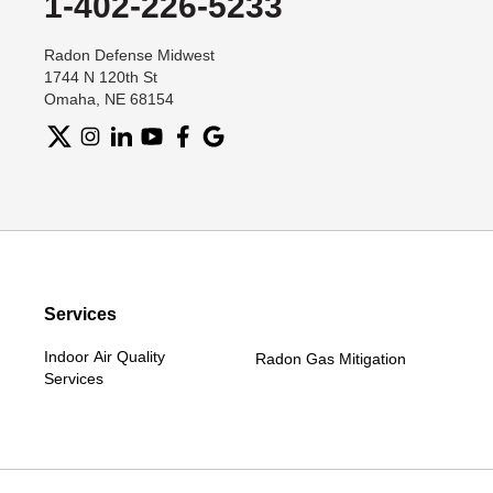
1-402-226-5233
Radon Defense Midwest
1744 N 120th St
Omaha, NE 68154
Services
Indoor Air Quality
Radon Gas Mitigation
Services