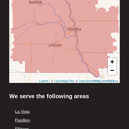
+
−
Leaflet
| ©
OpenMapTiles
©
OpenStreetMap contributors
We serve the following areas
La Vista
Papillion
Elkhorn