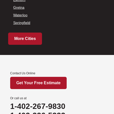
Gretna
Waterloo
Springfield
More Cities
Contact Us Online
Get Your Free Estimate
Or call us at
1-402-267-9830